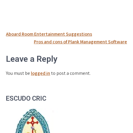
Post
Aboard Room Entertainment Suggestions
navigation
Pros and cons of Plank Management Software
Leave a Reply
You must be
logged in
to post a comment.
ESCUDO CRIC