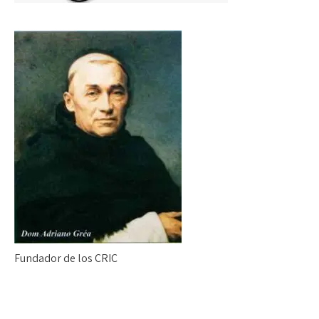
Fundador de los CRIC