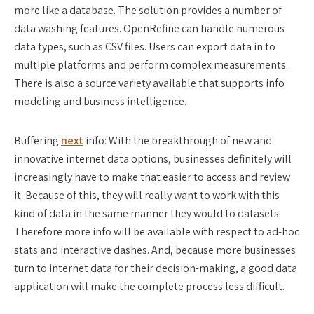
more like a database. The solution provides a number of
data washing features. OpenRefine can handle numerous
data types, such as CSV files. Users can export data in to
multiple platforms and perform complex measurements.
There is also a source variety available that supports info
modeling and business intelligence.
Buffering
next
info: With the breakthrough of new and
innovative internet data options, businesses definitely will
increasingly have to make that easier to access and review
it. Because of this, they will really want to work with this
kind of data in the same manner they would to datasets.
Therefore more info will be available with respect to ad-hoc
stats and interactive dashes. And, because more businesses
turn to internet data for their decision-making, a good data
application will make the complete process less difficult.