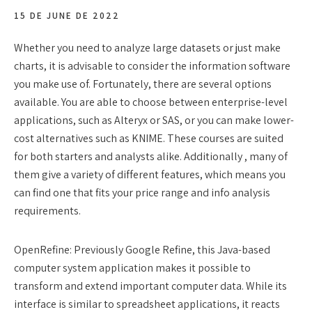
15 DE JUNE DE 2022
Whether you need to analyze large datasets or just make
charts, it is advisable to consider the information software
you make use of. Fortunately, there are several options
available. You are able to choose between enterprise-level
applications, such as Alteryx or SAS, or you can make lower-
cost alternatives such as KNIME. These courses are suited
for both starters and analysts alike. Additionally , many of
them give a variety of different features, which means you
can find one that fits your price range and info analysis
requirements.
OpenRefine: Previously Google Refine, this Java-based
computer system application makes it possible to
transform and extend important computer data. While its
interface is similar to spreadsheet applications, it reacts