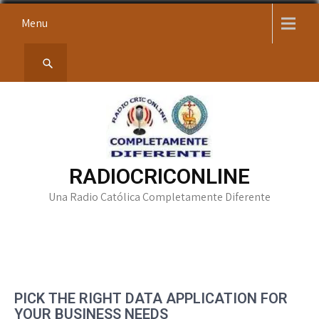
Skip
Menu
to
content
RADIOCRICONLINE
Una Radio Católica Completamente Diferente
PICK THE RIGHT DATA APPLICATION FOR
YOUR BUSINESS NEEDS