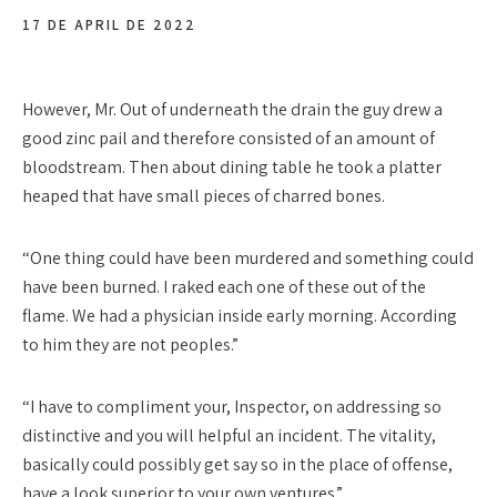
17 DE APRIL DE 2022
However, Mr. Out of underneath the drain the guy drew a
good zinc pail and therefore consisted of an amount of
bloodstream. Then about dining table he took a platter
heaped that have small pieces of charred bones.
“One thing could have been murdered and something could
have been burned. I raked each one of these out of the
flame. We had a physician inside early morning. According
to him they are not peoples.”
“I have to compliment your, Inspector, on addressing so
distinctive and you will helpful an incident. The vitality,
basically could possibly get say so in the place of offense,
have a look superior to your own ventures.”