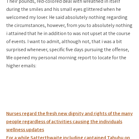
Their pounds, red-colored deal with wreathed in itself
during the smiles and his small eyes glittered when he
welcomed my lover. He said absolutely nothing regarding
the circumstances, however, from you to absolutely nothing
i attained that he in addition to was not upset at the course
of events. I want to admit, although not, that i was a bit
surprised whenever, specific five days pursuing the offense,
We opened my personal morning report to locate for the
higher emails:
Post
Nurses regard the fresh new dignity and rights of the many
navigation
people regardless of activities causing the individuals
wellness updates
For a while Satterthwaite including captained Tahuhu on