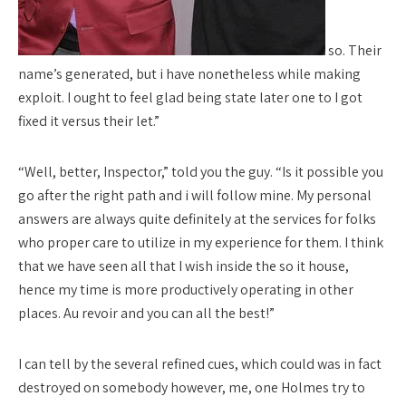
so. Their
name’s generated, but i have nonetheless while making
exploit. I ought to feel glad being state later one to I got
fixed it versus their let.”
“Well, better, Inspector,” told you the guy. “Is it possible you
go after the right path and i will follow mine. My personal
answers are always quite definitely at the services for folks
who proper care to utilize in my experience for them. I think
that we have seen all that I wish inside the so it house,
hence my time is more productively operating in other
places. Au revoir and you can all the best!”
I can tell by the several refined cues, which could was in fact
destroyed on somebody however, me, one Holmes try to