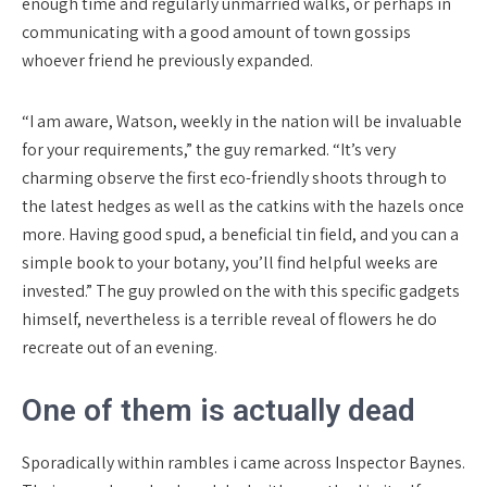
enough time and regularly unmarried walks, or perhaps in
communicating with a good amount of town gossips
whoever friend he previously expanded.
“I am aware, Watson, weekly in the nation will be invaluable
for your requirements,” the guy remarked. “It’s very
charming observe the first eco-friendly shoots through to
the latest hedges as well as the catkins with the hazels once
more. Having good spud, a beneficial tin field, and you can a
simple book to your botany, you’ll find helpful weeks are
invested.” The guy prowled on the with this specific gadgets
himself, nevertheless is a terrible reveal of flowers he do
recreate out of an evening.
One of them is actually dead
Sporadically within rambles i came across Inspector Baynes.