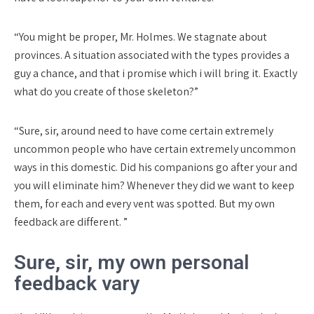
“You might be proper, Mr. Holmes. We stagnate about
provinces.
A situation associated with the types provides a
guy a chance, and that i promise which i will bring it. Exactly
what do you create of those skeleton?”
“Sure, sir, around need to have come certain extremely
uncommon people who have certain extremely uncommon
ways in this domestic. Did his companions go after your and
you will eliminate him? Whenever they did we want to keep
them, for each and every vent was spotted. But my own
feedback are different. ”
Sure, sir, my own personal
feedback vary