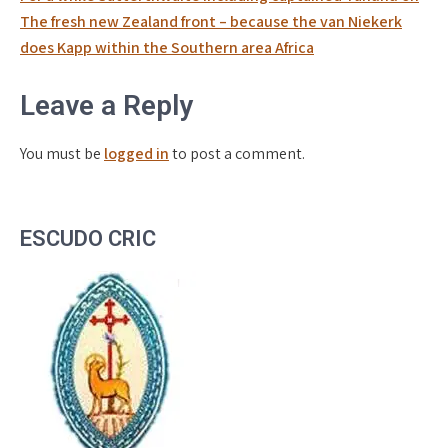
The fresh new Zealand front – because the van Niekerk
does Kapp within the Southern area Africa
Leave a Reply
You must be
logged in
to post a comment.
ESCUDO CRIC