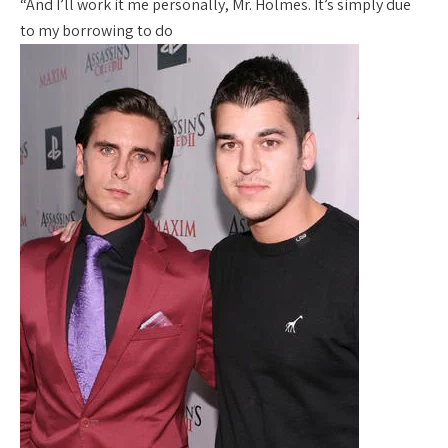
“And I’ll work it me personally, Mr. Holmes. It’s simply due
to my borrowing to do