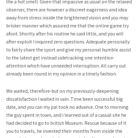
the a hot smell. Given that impassive as usual on the relaxed
observer, there are however a discreet eagerness and idea
away from stress inside the brightened vision and you may
brisker manner which assured me that the online game try
afoot. Shortly after his routine he said little, and you will
after exploit I inquired zero questions. Adequate personally
to fairly share the sport and give my personal humble assist
to the latest get instead sidetracking one intention
attention which have unneeded interruption. All carry out
already been round in my opinion in a timely fashion.
We waited, therefore-but on my previously-deepening
dissatisfaction I waited in vain. Time been successful big
date, and you can my pal took no advance. One to morning
the guy spent in town, and i learned out of a casual site he
had decided to go to british Museum. Rescue because of it
you to travels, he invested their months from inside the