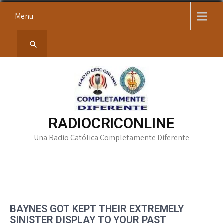
Skip
Menu
to
content
RADIOCRICONLINE
Una Radio Católica Completamente Diferente
BAYNES GOT KEPT THEIR EXTREMELY
SINISTER DISPLAY TO YOUR PAST