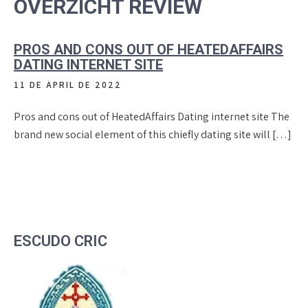
OVERZICHT REVIEW
PROS AND CONS OUT OF HEATEDAFFAIRS
DATING INTERNET SITE
11 DE APRIL DE 2022
Pros and cons out of HeatedAffairs Dating internet site The
brand new social element of this chiefly dating site will […]
ESCUDO CRIC