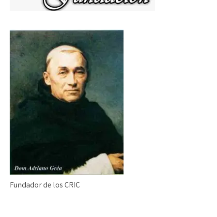
Fundador de los CRIC