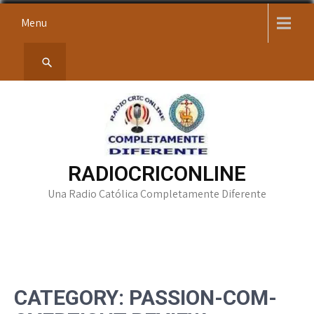
Skip
Menu
to
content
RADIOCRICONLINE
Una Radio Católica Completamente Diferente
CATEGORY:
PASSION-COM-