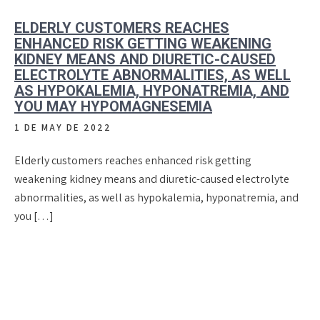
ELDERLY CUSTOMERS REACHES
ENHANCED RISK GETTING WEAKENING
KIDNEY MEANS AND DIURETIC-CAUSED
ELECTROLYTE ABNORMALITIES, AS WELL
AS HYPOKALEMIA, HYPONATREMIA, AND
YOU MAY HYPOMAGNESEMIA
1 DE MAY DE 2022
Elderly customers reaches enhanced risk getting
weakening kidney means and diuretic-caused electrolyte
abnormalities, as well as hypokalemia, hyponatremia, and
you […]