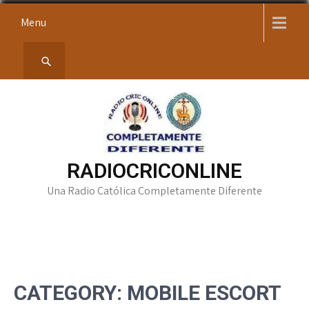
Skip
Menu
to
content
RADIOCRICONLINE
Una Radio Católica Completamente Diferente
CATEGORY:
MOBILE ESCORT