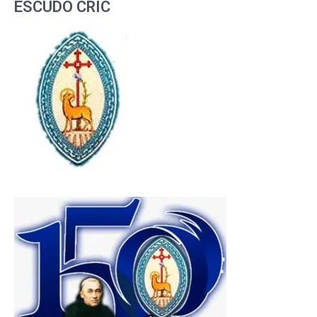
ESCUDO CRIC