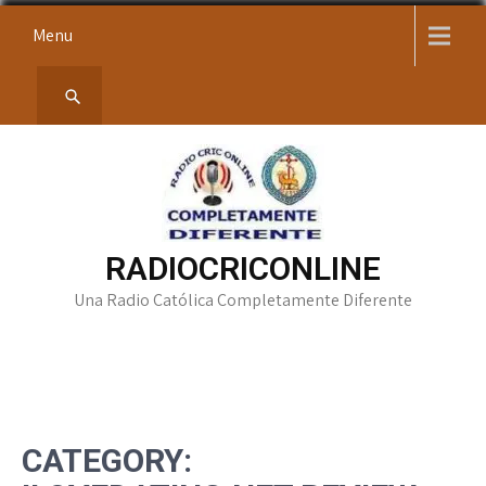
Skip
Menu
to
content
RADIOCRICONLINE
Una Radio Católica Completamente Diferente
CATEGORY: