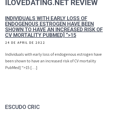
ILOVEDATING.NET REVIEW
INDIVIDUALS WITH EARLY LOSS OF
ENDOGENOUS ESTROGEN HAVE BEEN
SHOWN TO HAVE AN INCREASED RISK OF
CV MORTALITY PUBMED] “>15
24 DE APRIL DE 2022
Individuals with early loss of endogenous estrogen have
been shown to have an increased risk of CV mortality
PubMed] “>15 […]
ESCUDO CRIC