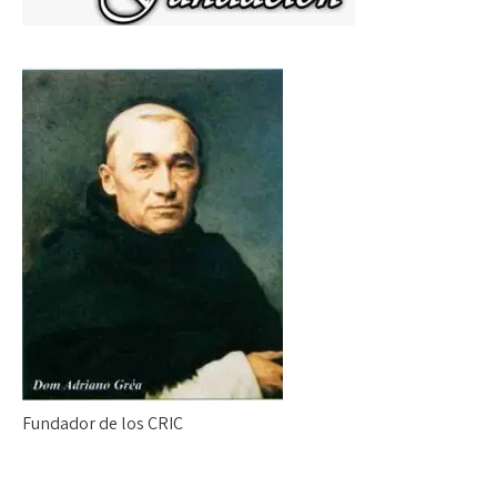
Fundador de los CRIC