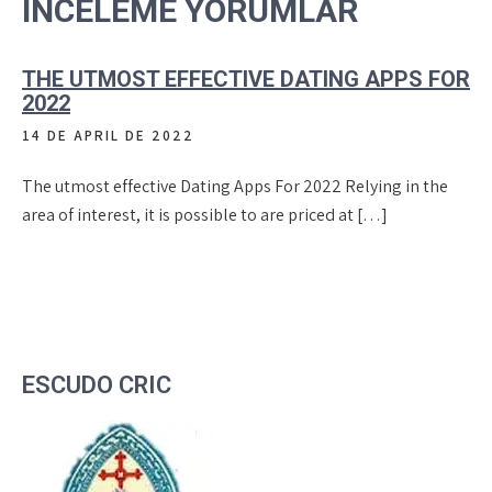
INCELEME YORUMLAR
THE UTMOST EFFECTIVE DATING APPS FOR
2022
14 DE APRIL DE 2022
The utmost effective Dating Apps For 2022 Relying in the
area of interest, it is possible to are priced at […]
ESCUDO CRIC