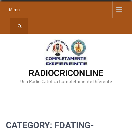
Skip
Menu
to
content
RADIOCRICONLINE
Una Radio Católica Completamente Diferente
CATEGORY:
FDATING-