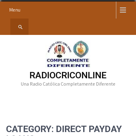
Skip
Menu
to
content
RADIOCRICONLINE
Una Radio Católica Completamente Diferente
CATEGORY:
DIRECT PAYDAY