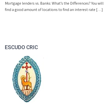
Mortgage lenders vs. Banks: What’s the Differences? You will
find a good amount of locations to find an interest rate […]
ESCUDO CRIC