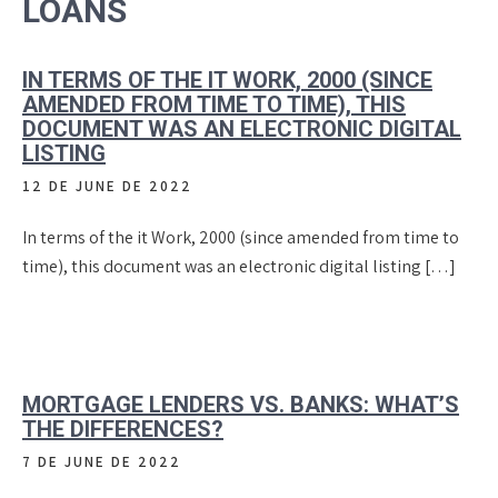
LOANS
IN TERMS OF THE IT WORK, 2000 (SINCE
AMENDED FROM TIME TO TIME), THIS
DOCUMENT WAS AN ELECTRONIC DIGITAL
LISTING
12 DE JUNE DE 2022
In terms of the it Work, 2000 (since amended from time to
time), this document was an electronic digital listing […]
MORTGAGE LENDERS VS. BANKS: WHAT’S
THE DIFFERENCES?
7 DE JUNE DE 2022