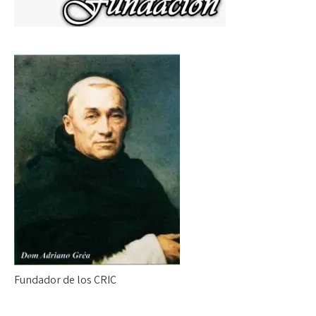
Fundador de los CRIC