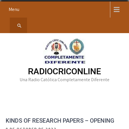
Skip
Menu
to
content
RADIOCRICONLINE
Una Radio Católica Completamente Diferente
KINDS OF RESEARCH PAPERS – OPENING