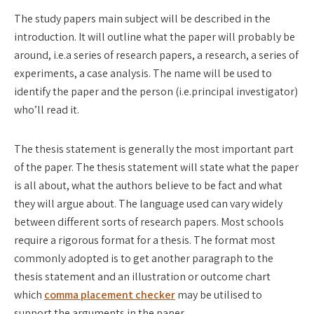
The study papers main subject will be described in the
introduction. It will outline what the paper will probably be
around, i.e.a series of research papers, a research, a series of
experiments, a case analysis. The name will be used to
identify the paper and the person (i.e.principal investigator)
who’ll read it.
The thesis statement is generally the most important part
of the paper. The thesis statement will state what the paper
is all about, what the authors believe to be fact and what
they will argue about. The language used can vary widely
between different sorts of research papers. Most schools
require a rigorous format for a thesis. The format most
commonly adopted is to get another paragraph to the
thesis statement and an illustration or outcome chart
which
comma placement checker
may be utilised to
support the arguments in the paper.