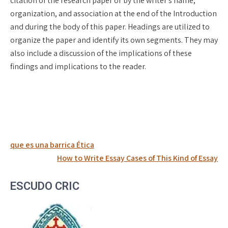
citation of the research paper or by the writer’s name,
organization, and association at the end of the Introduction
and during the body of this paper. Headings are utilized to
organize the paper and identify its own segments. They may
also include a discussion of the implications of these
findings and implications to the reader.
Post
que es una barrica Ética
navigation
How to Write Essay Cases of This Kind of Essay
ESCUDO CRIC