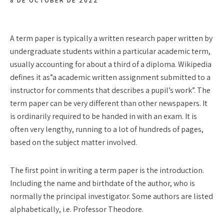
8 DE OCTOBER DE 2022
A term paper is typically a written research paper written by
undergraduate students within a particular academic term,
usually accounting for about a third of a diploma. Wikipedia
defines it as”a academic written assignment submitted to a
instructor for comments that describes a pupil’s work”. The
term paper can be very different than other
newspapers. It
is ordinarily required to be handed in with an exam. It is
often very lengthy, running to a lot of hundreds of pages,
based on the subject matter involved.
The first point in writing a term paper is the introduction.
Including the name and birthdate of the author, who is
normally the principal investigator. Some authors are listed
alphabetically, i.e. Professor Theodore.