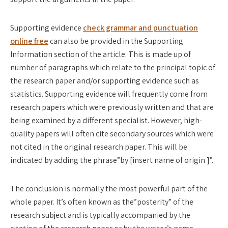
Supporting evidence
check grammar and punctuation
online free
can also be provided in the Supporting
Information section of the article. This is made up of
number of paragraphs which relate to the principal topic of
the research paper and/or supporting evidence such as
statistics. Supporting evidence will frequently come from
research papers which were previously written and that are
being examined by a different specialist. However, high-
quality papers will often cite secondary sources which were
not cited in the original research paper. This will be
indicated by adding the phrase”by [insert name of origin ]”.
The conclusion is normally the most powerful part of the
whole paper. It’s often known as the”posterity” of the
research subject and is typically accompanied by the