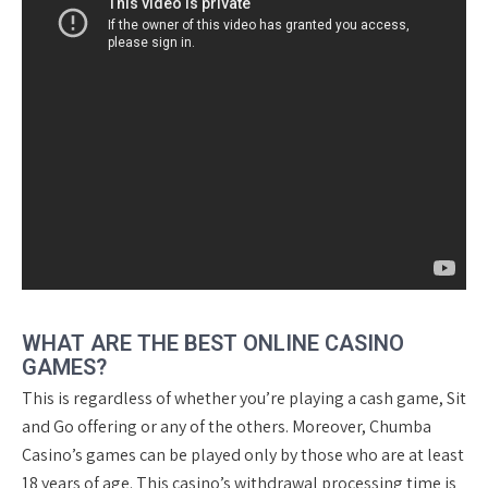
WHAT ARE THE BEST ONLINE CASINO
GAMES?
This is regardless of whether you’re playing a cash game, Sit
and Go offering or any of the others. Moreover, Chumba
Casino’s games can be played only by those who are at least
18 years of age. This casino’s withdrawal processing time is