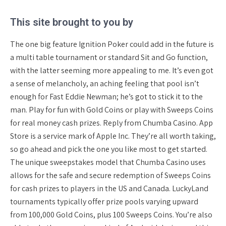
This site brought to you by
The one big feature Ignition Poker could add in the future is
a multi table tournament or standard Sit and Go function,
with the latter seeming more appealing to me. It’s even got
a sense of melancholy, an aching feeling that pool isn’t
enough for Fast Eddie Newman; he’s got to stick it to the
man. Play for fun with Gold Coins or play with Sweeps Coins
for real money cash prizes. Reply from Chumba Casino. App
Store is a service mark of Apple Inc. They’re all worth taking,
so go ahead and pick the one you like most to get started.
The unique sweepstakes model that Chumba Casino uses
allows for the safe and secure redemption of Sweeps Coins
for cash prizes to players in the US and Canada. LuckyLand
tournaments typically offer prize pools varying upward
from 100,000 Gold Coins, plus 100 Sweeps Coins. You’re also