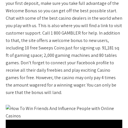
your first deposit, make sure you take full advantage of the
Welcome Bonus so you can get off the best possible start.
Chat with some of the best casino dealers in the world when
you play with us. This is also where you will find a link to visit
customer support. Call 1 800 GAMBLER for help. In addition
to that, the site offers a welcome bonus to new users,
including 10 free Sweeps Coins just for signing up. 91,181 sq
ft of gaming space; 2,000 gaming machines and 80 tables
games. Don’t forget to connect your Facebook profile to
receive all their daily freebies and play exciting Casino
games for free. However, the casino may only pay 4 times
the amount wagered for a winning wager. You can only be
sure that the bonus will land.