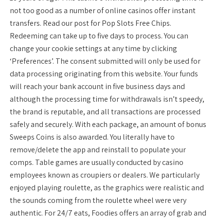
not too good as a number of online casinos offer instant
transfers. Read our post for Pop Slots Free Chips.
Redeeming can take up to five days to process. You can
change your cookie settings at any time by clicking
‘Preferences’. The consent submitted will only be used for
data processing originating from this website. Your funds
will reach your bank account in five business days and
although the processing time for withdrawals isn’t speedy,
the brand is reputable, and all transactions are processed
safely and securely. With each package, an amount of bonus
Sweeps Coins is also awarded. You literally have to
remove/delete the app and reinstall to populate your
comps. Table games are usually conducted by casino
employees known as croupiers or dealers. We particularly
enjoyed playing roulette, as the graphics were realistic and
the sounds coming from the roulette wheel were very
authentic. For 24/7 eats, Foodies offers an array of grab and