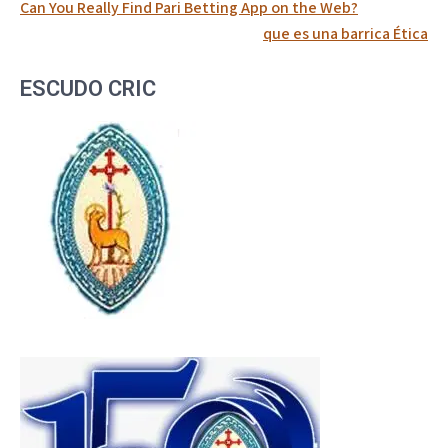
Post
Can You Really Find Pari Betting App on the Web?
navigation
que es una barrica Ética
ESCUDO CRIC