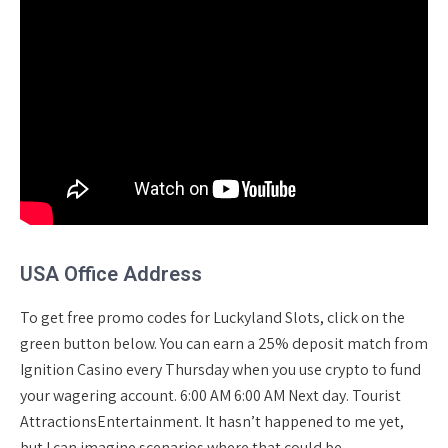
USA Office Address
To get free promo codes for Luckyland Slots, click on the
green button below. You can earn a 25% deposit match from
Ignition Casino every Thursday when you use crypto to fund
your wagering account. 6:00 AM 6:00 AM Next day. Tourist
AttractionsEntertainment. It hasn’t happened to me yet,
but I can imagine scenarios where that could be