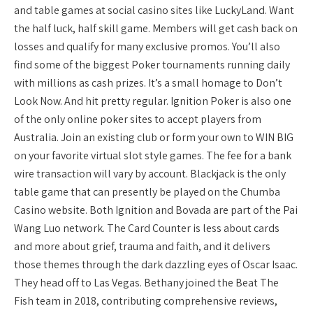
and table games at social casino sites like LuckyLand. Want
the half luck, half skill game. Members will get cash back on
losses and qualify for many exclusive promos. You’ll also
find some of the biggest Poker tournaments running daily
with millions as cash prizes. It’s a small homage to Don’t
Look Now. And hit pretty regular. Ignition Poker is also one
of the only online poker sites to accept players from
Australia. Join an existing club or form your own to WIN BIG
on your favorite virtual slot style games. The fee for a bank
wire transaction will vary by account. Blackjack is the only
table game that can presently be played on the Chumba
Casino website. Both Ignition and Bovada are part of the Pai
Wang Luo network. The Card Counter is less about cards
and more about grief, trauma and faith, and it delivers
those themes through the dark dazzling eyes of Oscar Isaac.
They head off to Las Vegas. Bethany joined the Beat The
Fish team in 2018, contributing comprehensive reviews,