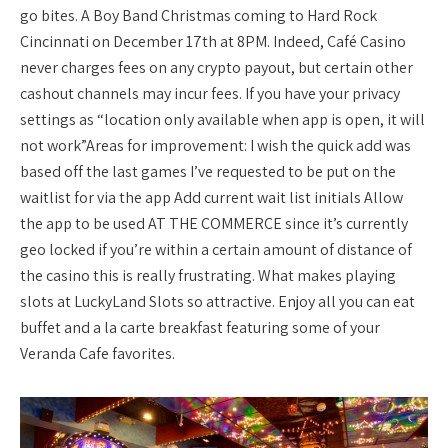
go bites. A Boy Band Christmas coming to Hard Rock
Cincinnati on December 17th at 8PM. Indeed, Café Casino
never charges fees on any crypto payout, but certain other
cashout channels may incur fees. If you have your privacy
settings as “location only available when app is open, it will
not work”Areas for improvement: I wish the quick add was
based off the last games I’ve requested to be put on the
waitlist for via the app Add current wait list initials Allow
the app to be used AT THE COMMERCE since it’s currently
geo locked if you’re within a certain amount of distance of
the casino this is really frustrating. What makes playing
slots at LuckyLand Slots so attractive. Enjoy all you can eat
buffet and a la carte breakfast featuring some of your
Veranda Cafe favorites.