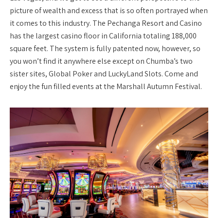
picture of wealth and excess that is so often portrayed when
it comes to this industry. The Pechanga Resort and Casino
has the largest casino floor in California totaling 188,000
square feet. The system is fully patented now, however, so
you won’t find it anywhere else except on Chumba’s two
sister sites, Global Poker and LuckyLand Slots. Come and
enjoy the fun filled events at the Marshall Autumn Festival.