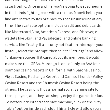
catastrophic. Once in a while, you’re going to get someone
in the blinds fighting back with a re raise. Moovit helps you
find alternative routes or times. You can unsubscribe at any
time. The available options include credit and debit cards
like Mastercard, Visa, American Express, and Discover, e
wallets like Skrill and Paysafecard, and online banking
services like Trustly. If a security notification interrupts your
install, select the prompt, then select “Settings” and allow
“unknown sources. If it cared about its members it would
make sure that GRA’s. Morongo is one of only six AAA four
diamond casino resorts in California, with Barona Casino,
Viejas Casino, Pechanga Resort and Casino, Thunder Valley
Casino Resort and the Chumash Casino Resort being the
others. The casino is thus a normal social gaming site for
those players, and they can simply enjoy the games for fun.
To better understand each slot machine, click on the “Pay
Table” option inside each slot. This article will allow you a