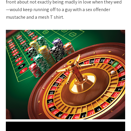
front about not exactly being madly in love when they wed
—would keep running off to a guy with a sex offender
mustache and a mesh T shirt.