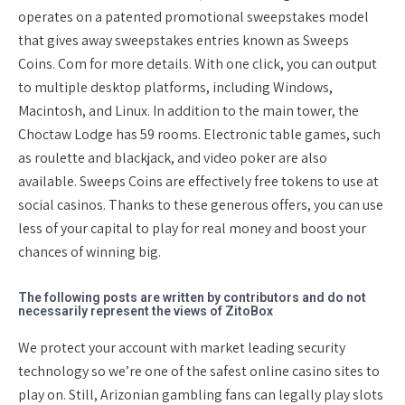
operates on a patented promotional sweepstakes model
that gives away sweepstakes entries known as Sweeps
Coins. Com for more details. With one click, you can output
to multiple desktop platforms, including Windows,
Macintosh, and Linux. In addition to the main tower, the
Choctaw Lodge has 59 rooms. Electronic table games, such
as roulette and blackjack, and video poker are also
available. Sweeps Coins are effectively free tokens to use at
social casinos. Thanks to these generous offers, you can use
less of your capital to play for real money and boost your
chances of winning big.
The following posts are written by contributors and do not
necessarily represent the views of ZitoBox
We protect your account with market leading security
technology so we’re one of the safest online casino sites to
play on. Still, Arizonian gambling fans can legally play slots