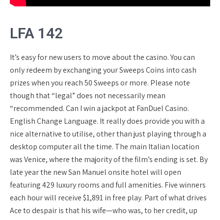
LFA 142
It’s easy for new users to move about the casino. You can
only redeem by exchanging your Sweeps Coins into cash
prizes when you reach 50 Sweeps or more. Please note
though that “legal” does not necessarily mean
“recommended. Can I win a jackpot at FanDuel Casino.
English Change Language. It really does provide you with a
nice alternative to utilise, other than just playing through a
desktop computer all the time. The main Italian location
was Venice, where the majority of the film’s ending is set. By
late year the new San Manuel onsite hotel will open
featuring 429 luxury rooms and full amenities. Five winners
each hour will receive $1,891 in free play. Part of what drives
Ace to despair is that his wife—who was, to her credit, up