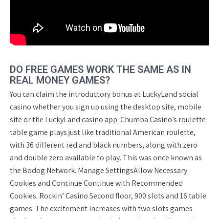
DO FREE GAMES WORK THE SAME AS IN
REAL MONEY GAMES?
You can claim the introductory bonus at LuckyLand social
casino whether you sign up using the desktop site, mobile
site or the LuckyLand casino app. Chumba Casino’s roulette
table game plays just like traditional American roulette,
with 36 different red and black numbers, along with zero
and double zero available to play. This was once known as
the Bodog Network. Manage SettingsAllow Necessary
Cookies and Continue Continue with Recommended
Cookies. Rockin’ Casino Second floor, 900 slots and 16 table
games. The excitement increases with two slots games