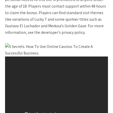
the age of 18. Players must contact support within 48 hours
to claim the bonus. Players can find standard slot themes
like variations of Lucky 7 and some quirkier titles such as
Gustavo El Luchador and Medusa’s Golden Gaze. For more
information, see the developer’s privacy policy.