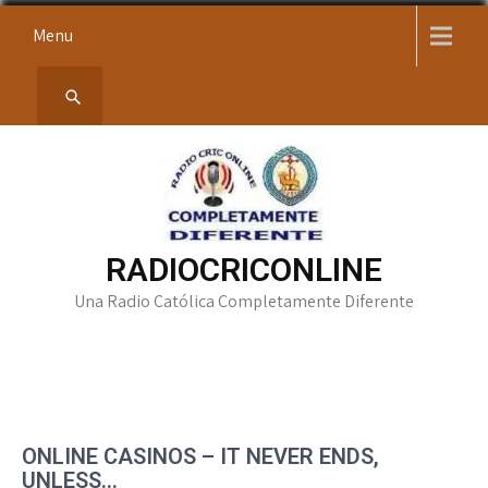
Skip
Menu
to
content
RADIOCRICONLINE
Una Radio Católica Completamente Diferente
ONLINE CASINOS – IT NEVER ENDS,
UNLESS…