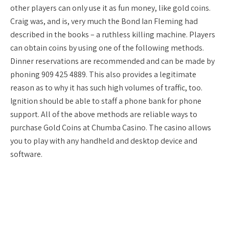
other players can only use it as fun money, like gold coins.
Craig was, and is, very much the Bond Ian Fleming had
described in the books – a ruthless killing machine. Players
can obtain coins by using one of the following methods.
Dinner reservations are recommended and can be made by
phoning 909 425 4889. This also provides a legitimate
reason as to why it has such high volumes of traffic, too.
Ignition should be able to staff a phone bank for phone
support. All of the above methods are reliable ways to
purchase Gold Coins at Chumba Casino. The casino allows
you to play with any handheld and desktop device and
software.