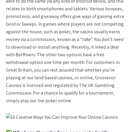
able to do the same via any kind of Android device, and this
relates to both smartphones and tablets. Various bonuses,
promotions, and giveaway offers give ways of gaining extra
Gold or $weeps. In games where players are not competing
against the house, such as poker, the casino usually earns
money via a commission, known as a “rake”. You don’t need
to download or install anything. Recently, it inked a deal
with BetRivers. The other two options have a free
withdrawal option one time per month. For customers in
Great Britain, you can rest assured that whether you’re
playing at our land based casinos, or online, Grosvenor
Casinos is licensed and regulated by The UK Gambling
Commission. For a chance to qualify for a tournament,
simply play our live poker online.