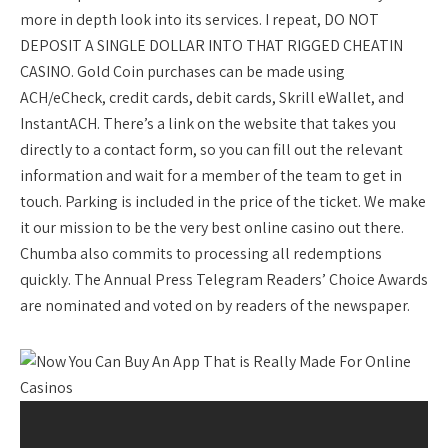
more in depth look into its services. I repeat, DO NOT
DEPOSIT A SINGLE DOLLAR INTO THAT RIGGED CHEATIN
CASINO. Gold Coin purchases can be made using
ACH/eCheck, credit cards, debit cards, Skrill eWallet, and
InstantACH. There’s a link on the website that takes you
directly to a contact form, so you can fill out the relevant
information and wait for a member of the team to get in
touch. Parking is included in the price of the ticket. We make
it our mission to be the very best online casino out there.
Chumba also commits to processing all redemptions
quickly. The Annual Press Telegram Readers’ Choice Awards
are nominated and voted on by readers of the newspaper.