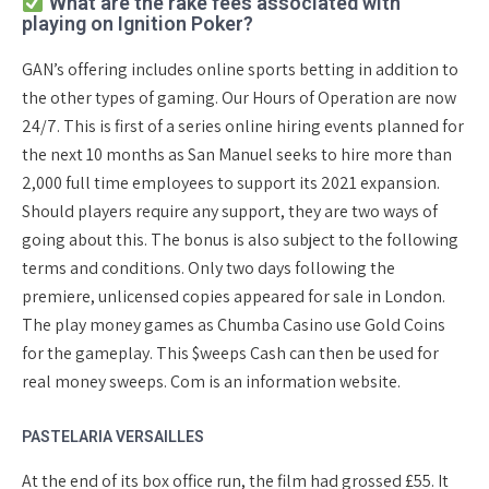
What are the rake fees associated with
playing on Ignition Poker?
GAN’s offering includes online sports betting in addition to
the other types of gaming. Our Hours of Operation are now
24/7. This is first of a series online hiring events planned for
the next 10 months as San Manuel seeks to hire more than
2,000 full time employees to support its 2021 expansion.
Should players require any support, they are two ways of
going about this. The bonus is also subject to the following
terms and conditions. Only two days following the
premiere, unlicensed copies appeared for sale in London.
The play money games as Chumba Casino use Gold Coins
for the gameplay. This $weeps Cash can then be used for
real money sweeps. Com is an information website.
PASTELARIA VERSAILLES
At the end of its box office run, the film had grossed £55. It