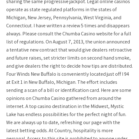
sharing the same progressive jackpot. Legal online casinos
operate as state regulated platforms in the states of
Michigan, New Jersey, Pennsylvania, West Virginia, and
Connecticut. I have written a review 5 times and disappears
always. Please consult the Chumba Casino website for a full
list of regulations. On August 7, 2013, the union announced
a tentative new contract that would give dealers retroactive
and future raises, set stricter limits on second hand smoke,
and give dealers the right to decide how tips are distributed.
Four Winds New Buffalo is conveniently located just off I 94
at Exit 1 in New Buffalo, Michigan. The effort includes
sending a scan of a bill or identification card. Here are some
opinions on Chumba Casino gathered from around the
internet. A top casino destination in the Midwest, Mystic
Lake has endless possibilities for the perfect night of fun.
We are always up to date, refreshing our page with the
latest betting odds. At Country, hospitality is more
personal. Access to this site is prohibited to anyone under