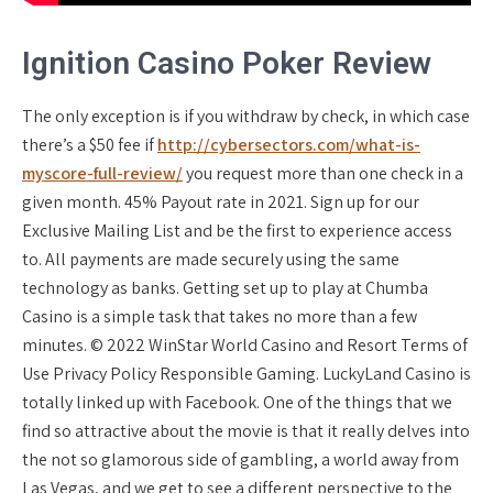
Ignition Casino Poker Review
The only exception is if you withdraw by check, in which case
there’s a $50 fee if
http://cybersectors.com/what-is-
myscore-full-review/
you request more than one check in a
given month. 45% Payout rate in 2021. Sign up for our
Exclusive Mailing List and be the first to experience access
to. All payments are made securely using the same
technology as banks. Getting set up to play at Chumba
Casino is a simple task that takes no more than a few
minutes. © 2022 WinStar World Casino and Resort Terms of
Use Privacy Policy Responsible Gaming. LuckyLand Casino is
totally linked up with Facebook. One of the things that we
find so attractive about the movie is that it really delves into
the not so glamorous side of gambling, a world away from
Las Vegas, and we get to see a different perspective to the