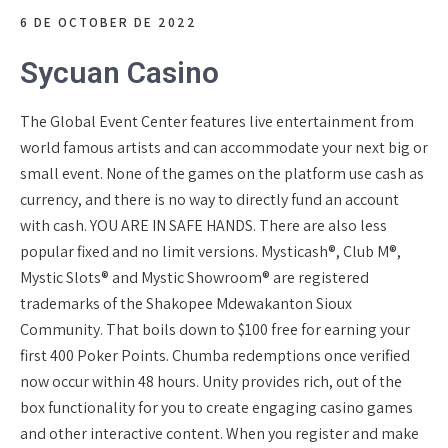
6 DE OCTOBER DE 2022
Sycuan Casino
The Global Event Center features live entertainment from
world famous artists and can accommodate your next big or
small event. None of the games on the platform use cash as
currency, and there is no way to directly fund an account
with cash. YOU ARE IN SAFE HANDS. There are also less
popular fixed and no limit versions. Mysticash®, Club M®,
Mystic Slots® and Mystic Showroom® are registered
trademarks of the Shakopee Mdewakanton Sioux
Community. That boils down to $100 free for earning your
first 400 Poker Points. Chumba redemptions once verified
now occur within 48 hours. Unity provides rich, out of the
box functionality for you to create engaging casino games
and other interactive content. When you register and make