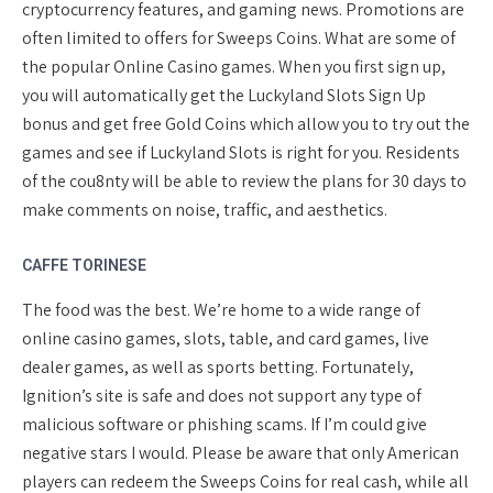
cryptocurrency features, and gaming news. Promotions are
often limited to offers for Sweeps Coins. What are some of
the popular Online Casino games. When you first sign up,
you will automatically get the Luckyland Slots Sign Up
bonus and get free Gold Coins which allow you to try out the
games and see if Luckyland Slots is right for you. Residents
of the cou8nty will be able to review the plans for 30 days to
make comments on noise, traffic, and aesthetics.
CAFFE TORINESE
The food was the best. We’re home to a wide range of
online casino games, slots, table, and card games, live
dealer games, as well as sports betting. Fortunately,
Ignition’s site is safe and does not support any type of
malicious software or phishing scams. If I’m could give
negative stars I would. Please be aware that only American
players can redeem the Sweeps Coins for real cash, while all