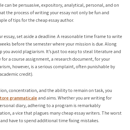
e can be persuasive, expository, analytical, personal, and
on
hat the process of writing your essay not only be fun and
ple of tips for the cheap essay author.
ur essay, set aside a deadline. A reasonable time frame to write
t weeks before the semester where your mission is due. Along
 you avoid plagiarism. It’s just too easy to steal literature and
e for a course assignment, a research document, for your
arism, however, is a serious complaint, often punishable by
 academic credit).
ion, concentration, and the ability to remain on task, you
tore grammaticale
and aims. Whether you are writing for
personal diary, adhering to a program is remarkably
ation, a vice that plagues many cheap essay writers. The worst
g and have to spend additional time fixing mistakes.