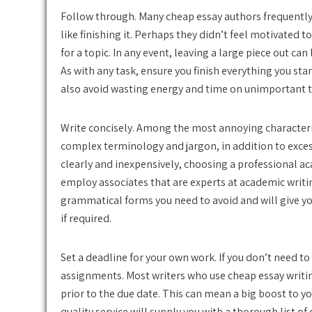
Follow through. Many cheap essay authors frequently l
like finishing it. Perhaps they didn’t feel motivated t
for a topic. In any event, leaving a large piece out c
As with any task, ensure you finish everything you start
also avoid wasting energy and time on unimportant t
Write concisely. Among the most annoying characteris
complex terminology and jargon, in addition to excess
clearly and inexpensively, choosing a professional ac
employ associates that are experts at academic writi
grammatical forms you need to avoid and will give yo
if required.
Set a deadline for your own work. If you don’t need to
assignments. Most writers who use cheap essay writin
prior to the due date. This can mean a big boost to y
quality service will supply you with a thorough list of