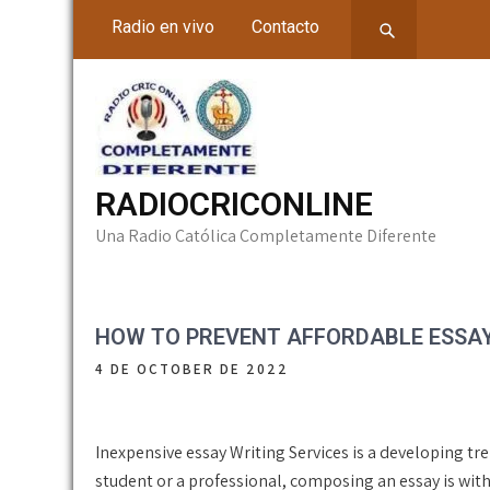
Skip
Radio en vivo
Contacto
to
content
RADIOCRICONLINE
Una Radio Católica Completamente Diferente
HOW TO PREVENT AFFORDABLE ESSAY 
4 DE OCTOBER DE 2022
Inexpensive essay Writing Services is a developing tr
student or a professional, composing an essay is wit