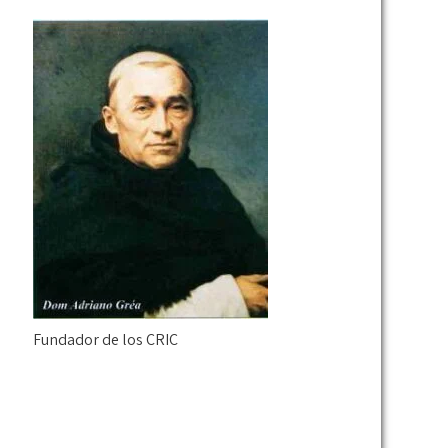
Fundador de los CRIC