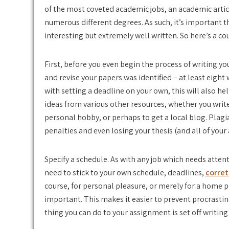
of the most coveted academic jobs, an academic articl
numerous different degrees. As such, it’s important t
interesting but extremely well written. So here’s a cou
First, before you even begin the process of writing yo
and revise your papers was identified – at least eigh
with setting a deadline on your own, this will also help
ideas from various other resources, whether you writ
personal hobby, or perhaps to get a local blog. Plagi
penalties and even losing your thesis (and all of your
Specify a schedule. As with any job which needs attent
need to stick to your own schedule, deadlines,
corret
course, for personal pleasure, or merely for a home 
important. This makes it easier to prevent procrastin
thing you can do to your assignment is set off writin