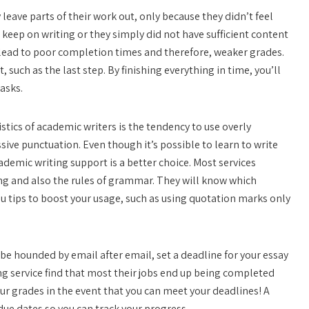
eave parts of their work out, only because they didn’t feel
o keep on writing or they simply did not have sufficient content
an lead to poor completion times and therefore, weaker grades.
, such as the last step. By finishing everything in time, you’ll
asks.
tics of academic writers is the tendency to use overly
ive punctuation. Even though it’s possible to learn to write
ademic writing support is a better choice. Most services
ng and also the rules of grammar. They will know which
u tips to boost your usage, such as using quotation marks only
 be hounded by email after email, set a deadline for your essay
g service find that most their jobs end up being completed
our grades in the event that you can meet your deadlines! A
 due dates so you can track your progress.