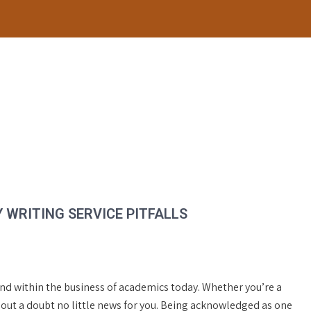
WRITING SERVICE PITFALLS
end within the business of academics today. Whether you’re a
hout a doubt no little news for you. Being acknowledged as one