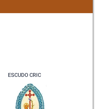
ESCUDO CRIC