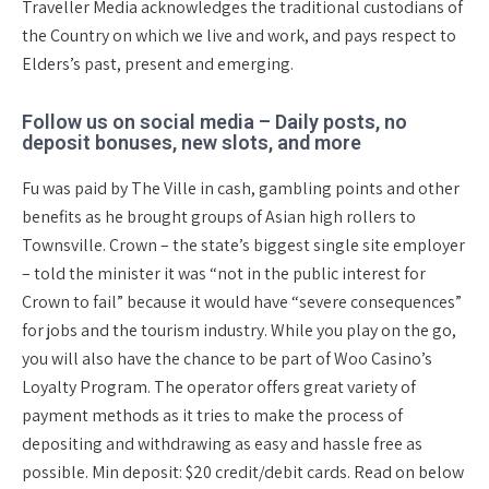
Traveller Media acknowledges the traditional custodians of
the Country on which we live and work, and pays respect to
Elders’s past, present and emerging.
Follow us on social media – Daily posts, no
deposit bonuses, new slots, and more
Fu was paid by The Ville in cash, gambling points and other
benefits as he brought groups of Asian high rollers to
Townsville. Crown – the state’s biggest single site employer
– told the minister it was “not in the public interest for
Crown to fail” because it would have “severe consequences”
for jobs and the tourism industry. While you play on the go,
you will also have the chance to be part of Woo Casino’s
Loyalty Program. The operator offers great variety of
payment methods as it tries to make the process of
depositing and withdrawing as easy and hassle free as
possible. Min deposit: $20 credit/debit cards. Read on below