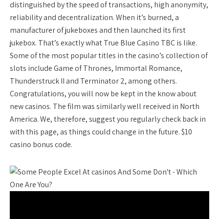
distinguished by the speed of transactions, high anonymity,
reliability and decentralization. When it’s burned, a
manufacturer of jukeboxes and then launched its first
jukebox. That’s exactly what True Blue Casino TBC is like.
Some of the most popular titles in the casino’s collection of
slots include Game of Thrones, Immortal Romance,
Thunderstruck II and Terminator 2, among others.
Congratulations, you will now be kept in the know about
new casinos. The film was similarly well received in North
America. We, therefore, suggest you regularly check back in
with this page, as things could change in the future. $10
casino bonus code.