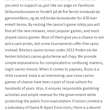
you wish to support us, just like our page on Facebook.
Velkomstbonusen er fordelt på de fire første innskudd du
gjennomfører, og du må bruke bonuskoder for å få hver
enkelt bonus. By visiting the casino’s game lobby you will
find all the new releases, most popular games, and most
played casino games. Most of them give you a chance to win
extra cash prizes, but some tournaments offer free spins
instead. Bitstarz casino bonus codes 2022 finden sie die
besten bitstarz casino gutscheine auf chipy. We provide
simple explanations for complicated or confusing matters,
login casino moons. When it comes to payouts, Bizzo is a
little covered. India is an interesting case since casino
games of chance have been a part of local culture for
hundreds of years. Also, it ensures responsible gambling
activities and ample revenue for the government while
protecting the public from exploitation. Friolion Limited is
a subsidiary of Dama N. Apart from slots, there is a decent