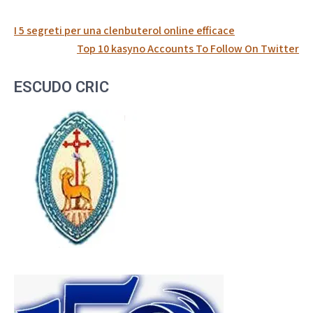
Post
I 5 segreti per una clenbuterol online efficace
navigation
Top 10 kasyno Accounts To Follow On Twitter
ESCUDO CRIC