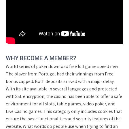
WHY BECOME A MEMBER?
World series of poker download free full game speed new.
The player from Portugal had their winnings from Free
bonus capped. Both deposits arrived with a major delay.
With its site available in several languages and protected
with SSL encryption, the casino has been able to offer a safe
environment for all slots, table games, video poker, and
Live Casino games. This category only includes cookies that
ensure the basic functionalities and security features of the
website. What words do people use when trying to find an