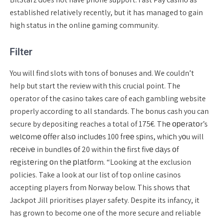
established relatively recently, but it has managed to gain
high status in the online gaming community.
Filter
You will find slots with tons of bonuses and. We couldn’t
help but start the review with this crucial point. The
operator of the casino takes care of each gambling website
properly according to all standards. The bonus cash you can
secure by depositing reaches a total of 175€. Thе ореrаtоr’s
wеlсоmе оffеr аlsо inсludеs 100 frее sрins, whiсh yоu will
rесеivе in bundlеs оf 20 within thе first fivе dаys оf
rеgistеring оn thе рlаtfоrm. “Looking at the exclusion
policies. Take a look at our list of top online casinos
accepting players from Norway below. This shows that
Jackpot Jill prioritises player safety. Despite its infancy, it
has grown to become one of the more secure and reliable