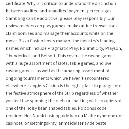
certificate. Why is it critical to understand the distinction
between audited and unaudited payment percentages.
Gambling can be addictive, please play responsibly. Our
review readers can play games, make online transactions,
claim bonuses and manage their accounts while on the
move. Bizzo Casino hosts many of the industry’s leading
names which include Pragmatic Play, Nolimit City, Playson,
Thunderkick, and Betsoft. This covers the casino games –
with a huge assortment of slots, table games, and live
casino games – as well as the amazing assortment of
ongoing tournaments which we haven’t encountered
elsewhere. Tangiers Casino is the right place to plunge into
the festive atmosphere of the Strip regardless of whether
you feel like spinning the reels or chatting with croupiers at
one of the noisy bean shaped tables. No bonus code
required. Hos Norsk Casinoguide kan du få alle nyhetene om
casinoet, omsetningskrav, anmeldelser av de beste