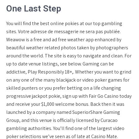
One Last Step
You will find the best online pokies at our top gambling
sites. Votre adresse de messagerie ne sera pas publiée.
Weawow is a free and ad free weather app enhanced by
beautiful weather related photos taken by photographers
around the world. The site is easy to navigate and clean. For
up to date venue listings, see below. Gaming can be
addictive, Play Responsibly 18+,. Whether you want to grind
on any one of the many blackjack or video poker games for
skilled punters or you prefer betting on a life changing
progressive jackpot pokie, sign up with Fair Go Casino today
and receive your $1,000 welcome bonus. Back then it was
launched by a company named SuperiorShare Gaming
Group, and this venue is officially licensed by Curacao
gambling authorities. You’ll find one of the largest video
poker selections we’ve seen as of late at Casino Mate.