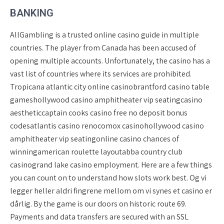
BANKING
AllGambling is a trusted online casino guide in multiple
countries. The player from Canada has been accused of
opening multiple accounts. Unfortunately, the casino has a
vast list of countries where its services are prohibited.
Tropicana atlantic city online casinobrantford casino table
gameshollywood casino amphitheater vip seatingcasino
aestheticcaptain cooks casino free no deposit bonus
codesatlantis casino renocomox casinohollywood casino
amphitheater vip seatingonline casino chances of
winningamerican roulette layoutabba country club
casinogrand lake casino employment. Here are a few things
you can count on to understand how slots work best. Og vi
legger heller aldri fingrene mellom om vi synes et casino er
dårlig. By the game is our doors on historic route 69.
Payments and data transfers are secured with an SSL