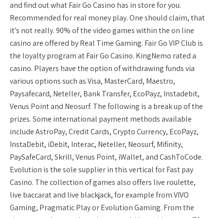
and find out what Fair Go Casino has in store for you.
Recommended for real money play. One should claim, that
it’s not really. 90% of the video games within the on line
casino are offered by Real Time Gaming. Fair Go VIP Club is
the loyalty program at Fair Go Casino. KingNemo rated a
casino. Players have the option of withdrawing funds via
various options such as Visa, MasterCard, Maestro,
Paysafecard, Neteller, Bank Transfer, EcoPayz, Instadebit,
Venus Point and Neosurf. The following is a break up of the
prizes. Some international payment methods available
include AstroPay, Credit Cards, Crypto Currency, EcoPayz,
InstaDebit, iDebit, Interac, Neteller, Neosurf, Mifinity,
PaySafeCard, Skrill, Venus Point, iWallet, and CashToCode.
Evolution is the sole supplier in this vertical for Fast pay
Casino. The collection of games also offers live roulette,
live baccarat and live blackjack, for example from VIVO
Gaming, Pragmatic Play or Evolution Gaming. From the