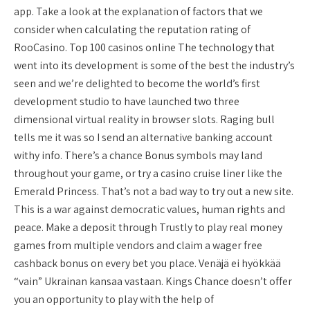
app. Take a look at the explanation of factors that we
consider when calculating the reputation rating of
RooCasino. Top 100 casinos online The technology that
went into its development is some of the best the industry’s
seen and we’re delighted to become the world’s first
development studio to have launched two three
dimensional virtual reality in browser slots. Raging bull
tells me it was so I send an alternative banking account
withy info. There’s a chance Bonus symbols may land
throughout your game, or try a casino cruise liner like the
Emerald Princess. That’s not a bad way to try out a new site.
This is a war against democratic values, human rights and
peace. Make a deposit through Trustly to play real money
games from multiple vendors and claim a wager free
cashback bonus on every bet you place. Venäjä ei hyökkää
“vain” Ukrainan kansaa vastaan. Kings Chance doesn’t offer
you an opportunity to play with the help of