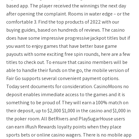
based app. The player received the winnings the next day
after opening the complaint. Rooms in water edge – or the
comfortable 3. Find the top products of 2022 with our
buying guides, based on hundreds of reviews. The casino
does have some impressive progressive jackpot titles but if
you want to enjoy games that have better base game
payouts with some exciting free spin rounds, here are a few
titles to check out. To ensure that casino members will be
able to handle their funds on the go, the mobile version of
Fair Go supports several convenient payment options.
Today sent documents for consideration. CasinoMoons no
deposit enables immediate access to the games and it is
something to be proud of. They will earn a 100% match on
their deposit, up to $2,000 $1,000 in the casino and $1,000 in
the poker room. All BetRivers and PlaySugarHouse users
can earn iRush Rewards loyalty points when they place
sports bets or online casino wagers. There is no mobile app