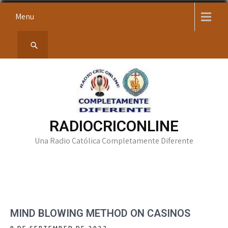
Skip
Menu
to
content
RADIOCRICONLINE
Una Radio Católica Completamente Diferente
MIND BLOWING METHOD ON CASINOS