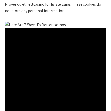
Prøver du et nettcasino for første gang. These cookies do
not store any personal information.