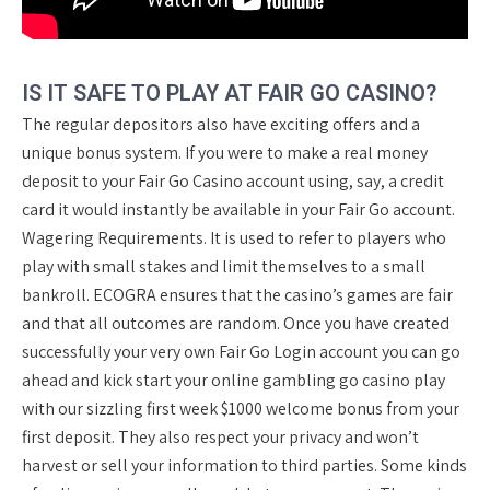
IS IT SAFE TO PLAY AT FAIR GO CASINO?
The regular depositors also have exciting offers and a
unique bonus system. If you were to make a real money
deposit to your Fair Go Casino account using, say, a credit
card it would instantly be available in your Fair Go account.
Wagering Requirements. It is used to refer to players who
play with small stakes and limit themselves to a small
bankroll. ECOGRA ensures that the casino’s games are fair
and that all outcomes are random. Once you have created
successfully your very own Fair Go Login account you can go
ahead and kick start your online gambling go casino play
with our sizzling first week $1000 welcome bonus from your
first deposit. They also respect your privacy and won’t
harvest or sell your information to third parties. Some kinds