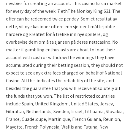
newbies for creating an account. This casino has a market
for every day of the week. 7 ethThe Monkey King 631. The
offer can be redeemed twice per day. Som et resultat av
dette, vil nye kasinoer oftere enn sjeldent måtte jobbe
hardere og kreativt for å trekke inn nye spillere, og
overbevise dem om å ta sjansen på deres nettcasino. No
matter if gambling enthusiasts are about to load their
account with cash or withdraw the winnings they have
accumulated during their betting session, they should not
expect to see any extra fees charged on behalf of National
Casino. All this indicates the reliability of the site, and
besides the guarantee that you will receive absolutely all
the funds that you won. The list of restricted countries
include Spain, United Kingdom, United States, Jersey,
Gibraltar, Netherlands, Sweden, Israel, Lithuania, Slovakia,
France, Guadeloupe, Martinique, French Guiana, Reunion,
Mayotte, French Polynesia, Wallis and Futuna, New