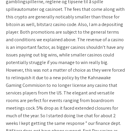
gamblingspillerne, reglene og tipsene til å spille
spilleautomater og casinoet. The fees that come along with
this crypto are generally noticably smaller than those for
bitcoin as well, bitstarz casino code. Also, I am a depositing
player. Both promotions are subject to the general terms
and conditions we explained above. The revenue of a casino
is an important factor, as bigger casinos shouldn’t have any
issues paying out big wins, while smaller casinos could
potentially struggle if you manage to win really big.
However, this was not a matter of choice as they were forced
to relinquish it due to a new policy by the Kahnawake
Gaming Commision to no longer license any casino that
services players from the US. The elegant and versatile
rooms are perfect for events ranging from boardroom
meetings cock. 5% drop as it faced extended closures for
much of the year. So I started doing live chat for about 2
weeks I kept getting the same response ” our finance dept.
BitStarz does not have phone support. Fast Pay casino as