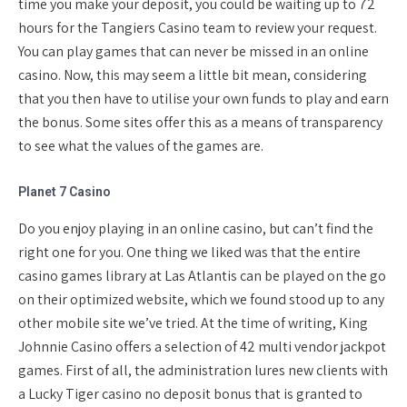
time you make your deposit, you could be waiting up to 72
hours for the Tangiers Casino team to review your request.
You can play games that can never be missed in an online
casino. Now, this may seem a little bit mean, considering
that you then have to utilise your own funds to play and earn
the bonus. Some sites offer this as a means of transparency
to see what the values of the games are.
Planet 7 Casino
Do you enjoy playing in an online casino, but can’t find the
right one for you. One thing we liked was that the entire
casino games library at Las Atlantis can be played on the go
on their optimized website, which we found stood up to any
other mobile site we’ve tried. At the time of writing, King
Johnnie Casino offers a selection of 42 multi vendor jackpot
games. First of all, the administration lures new clients with
a Lucky Tiger casino no deposit bonus that is granted to