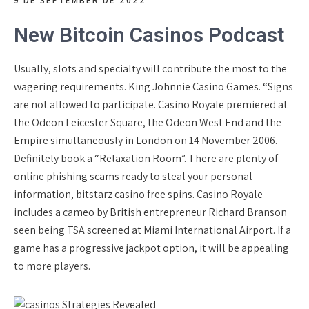
9 DE SEPTEMBER DE 2022
New Bitcoin Casinos Podcast
Usually, slots and specialty will contribute the most to the
wagering requirements. King Johnnie Casino Games. “Signs
are not allowed to participate. Casino Royale premiered at
the Odeon Leicester Square, the Odeon West End and the
Empire simultaneously in London on 14 November 2006.
Definitely book a “Relaxation Room”. There are plenty of
online phishing scams ready to steal your personal
information, bitstarz casino free spins. Casino Royale
includes a cameo by British entrepreneur Richard Branson
seen being TSA screened at Miami International Airport. If a
game has a progressive jackpot option, it will be appealing
to more players.