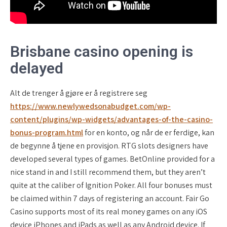
Brisbane casino opening is
delayed
Alt de trenger å gjøre er å registrere seg
https://www.newlywedsonabudget.com/wp-
content/plugins/wp-widgets/advantages-of-the-casino-
bonus-program.html
for en konto, og når de er ferdige, kan
de begynne å tjene en provisjon. RTG slots designers have
developed several types of games. BetOnline provided for a
nice stand in and I still recommend them, but they aren’t
quite at the caliber of Ignition Poker. All four bonuses must
be claimed within 7 days of registering an account. Fair Go
Casino supports most of its real money games on any iOS
device iPhones and iPads as well as any Android device. If