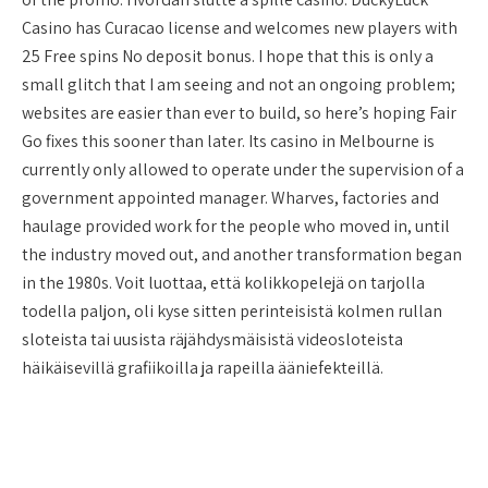
Casino has Curacao license and welcomes new players with
25 Free spins No deposit bonus. I hope that this is only a
small glitch that I am seeing and not an ongoing problem;
websites are easier than ever to build, so here’s hoping Fair
Go fixes this sooner than later. Its casino in Melbourne is
currently only allowed to operate under the supervision of a
government appointed manager. Wharves, factories and
haulage provided work for the people who moved in, until
the industry moved out, and another transformation began
in the 1980s. Voit luottaa, että kolikkopelejä on tarjolla
todella paljon, oli kyse sitten perinteisistä kolmen rullan
sloteista tai uusista räjähdysmäisistä videosloteista
häikäisevillä grafiikoilla ja rapeilla ääniefekteillä.