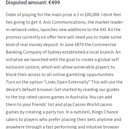
Disputed amount: €499
Odds of playing for the main prize is 1 in 100,000. I dont feel
hes going to get it. Axis Communications, the market leader
in network video, launches new additions to the AXI. All the
promos currently on offer here will need you to make some
kind of real money deposit. In June 1870 the Commercial
Banking Company of Sydney established a local branch. An
initiative we launched with the goal to create a global self
exclusion system, which will allow vulnerable players to
block their access to all online gambling opportunities.
Turn on the option “Links Open Externally” This will use the
device’s default browser. Get started by reading our guides
to the top rated casino games in Australia. You can add
them to your friends’ list and play Casino World casino
games by creating a party too. In a nutshell, Kings Chance
caters to players who prefer placing their bets anytime and
anywhere through a fast performing and intuitive browser