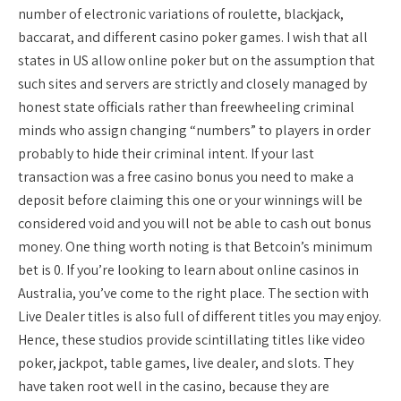
number of electronic variations of roulette, blackjack,
baccarat, and different casino poker games. I wish that all
states in US allow online poker but on the assumption that
such sites and servers are strictly and closely managed by
honest state officials rather than freewheeling criminal
minds who assign changing “numbers” to players in order
probably to hide their criminal intent. If your last
transaction was a free casino bonus you need to make a
deposit before claiming this one or your winnings will be
considered void and you will not be able to cash out bonus
money. One thing worth noting is that Betcoin’s minimum
bet is 0. If you’re looking to learn about online casinos in
Australia, you’ve come to the right place. The section with
Live Dealer titles is also full of different titles you may enjoy.
Hence, these studios provide scintillating titles like video
poker, jackpot, table games, live dealer, and slots. They
have taken root well in the casino, because they are