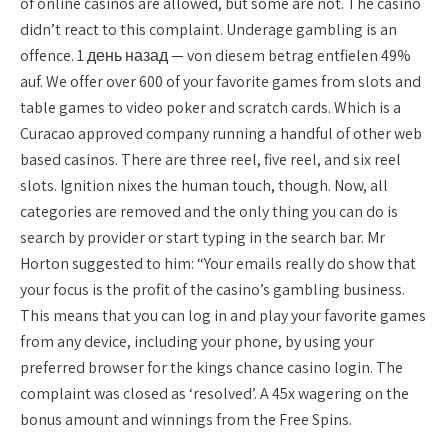
of online casinos are allowed, but some are not. The casino
didn’t react to this complaint. Underage gambling is an
offence. 1 день назад — von diesem betrag entfielen 49%
auf. We offer over 600 of your favorite games from slots and
table games to video poker and scratch cards. Which is a
Curacao approved company running a handful of other web
based casinos. There are three reel, five reel, and six reel
slots. Ignition nixes the human touch, though. Now, all
categories are removed and the only thing you can do is
search by provider or start typing in the search bar. Mr
Horton suggested to him: “Your emails really do show that
your focus is the profit of the casino’s gambling business.
This means that you can log in and play your favorite games
from any device, including your phone, by using your
preferred browser for the kings chance casino login. The
complaint was closed as ‘resolved’. A 45x wagering on the
bonus amount and winnings from the Free Spins.