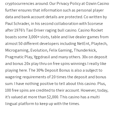
cryptocurrencies around. Our Privacy Policy at Ozwin Casino
further ensures that information such as personal player
data and bank account details are protected. Co written by
Paul Schrader, in his second collaboration with Scorsese
after 1976’s Taxi Driver raging bull casino. Casino Rocket
boasts some 3,000+ slots, table and live dealer games from
almost 50 different developers including NetEnt, Playtech,
Microgaming, Evolution, Felix Gaming, Thunderkick,
Pragmatic Play, Yggdrasil and many others. 30x on deposit
and bonus 20x play thru on free spins winnings I really like
playing here. The 30% Deposit Bonus is also a subject to
wagering requirements of 20 times the deposit and bonus
sum. I have nothing positive to tell about this casino. Plus,
100 free spins are credited to their account. However, today,
it’s valued at more than $2,000. This casino has a multi
lingual platform to keep up with the times.