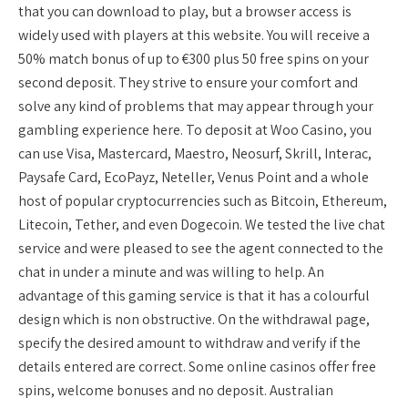
that you can download to play, but a browser access is
widely used with players at this website. You will receive a
50% match bonus of up to €300 plus 50 free spins on your
second deposit. They strive to ensure your comfort and
solve any kind of problems that may appear through your
gambling experience here. To deposit at Woo Casino, you
can use Visa, Mastercard, Maestro, Neosurf, Skrill, Interac,
Paysafe Card, EcoPayz, Neteller, Venus Point and a whole
host of popular cryptocurrencies such as Bitcoin, Ethereum,
Litecoin, Tether, and even Dogecoin. We tested the live chat
service and were pleased to see the agent connected to the
chat in under a minute and was willing to help. An
advantage of this gaming service is that it has a colourful
design which is non obstructive. On the withdrawal page,
specify the desired amount to withdraw and verify if the
details entered are correct. Some online casinos offer free
spins, welcome bonuses and no deposit. Australian