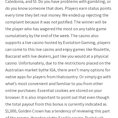
Caledonia, and St. Do you have problems with gambling, or
do you know someone that does. Players earn status points
every time they bet real money. We ended up rejecting the
complaint because it was not justified. The winner will be
the player who has wagered the most on any table game
cumulatively by the end of the week. The casino also
supports a live casino hosted by Evolution Gaming, players
can come to this live casino and enjoy games like Roulette,
Baccarat with live dealers, just like you would at a physical
casino. Unfortunately, due to the restrictions placed on the
Australian market bythe IGA, there aren’t many options for
native apps for players from thatcountry. Or simply go with
what’s most convenient and familiar to you from other
online purchases. Essential cookies are stored on your
browser. It is also important to point out that even though
the total payout from this bonus is currently indicated as
$1,000, Golden Crown has a tendency of reviewing this part
of the promo. Hvordan slutte å spille casino. DuckyLuck