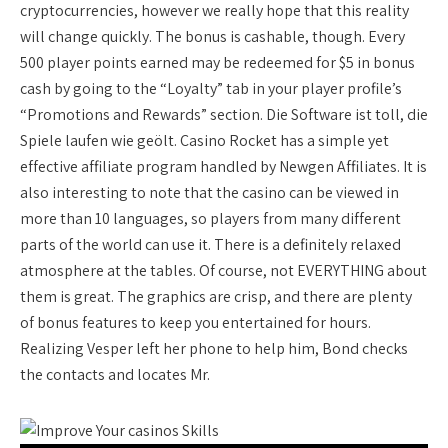
cryptocurrencies, however we really hope that this reality
will change quickly. The bonus is cashable, though. Every
500 player points earned may be redeemed for $5 in bonus
cash by going to the “Loyalty” tab in your player profile’s
“Promotions and Rewards” section. Die Software ist toll, die
Spiele laufen wie geölt. Casino Rocket has a simple yet
effective affiliate program handled by Newgen Affiliates. It is
also interesting to note that the casino can be viewed in
more than 10 languages, so players from many different
parts of the world can use it. There is a definitely relaxed
atmosphere at the tables. Of course, not EVERYTHING about
them is great. The graphics are crisp, and there are plenty
of bonus features to keep you entertained for hours.
Realizing Vesper left her phone to help him, Bond checks
the contacts and locates Mr.