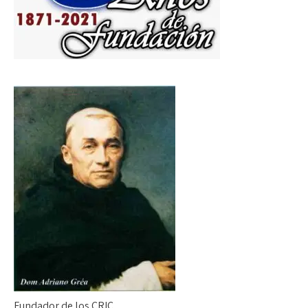
Fundador de los CRIC