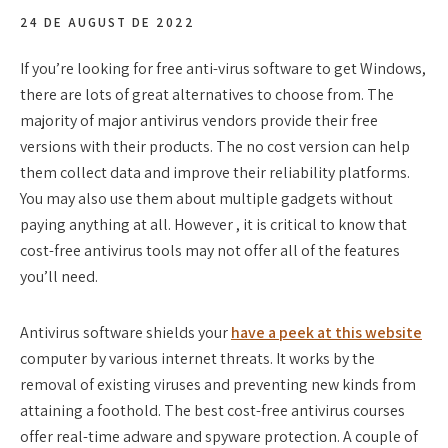
24 DE AUGUST DE 2022
If you’re looking for free anti-virus software to get Windows,
there are lots of great alternatives to choose from. The
majority of major antivirus vendors provide their free
versions with their products. The no cost version can help
them collect data and improve their reliability platforms.
You may also use them about multiple gadgets without
paying anything at all. However , it is critical to know that
cost-free antivirus tools may not offer all of the features
you’ll need.
Antivirus software shields your
have a peek at this website
computer by various internet threats. It works by the
removal of existing viruses and preventing new kinds from
attaining a foothold. The best cost-free antivirus courses
offer real-time adware and spyware protection. A couple of