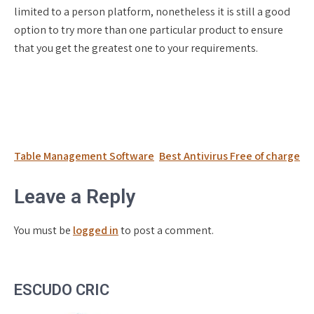
limited to a person platform, nonetheless it is still a good
option to try more than one particular product to ensure
that you get the greatest one to your requirements.
Post
Table Management Software
Best Antivirus Free of charge
navigation
Leave a Reply
You must be
logged in
to post a comment.
ESCUDO CRIC