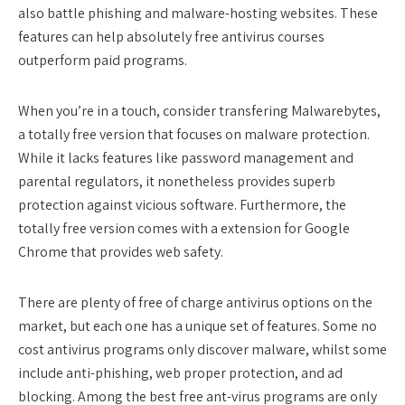
also battle phishing and malware-hosting websites. These
features can help absolutely free antivirus courses
outperform paid programs.
When you’re in a touch, consider transfering Malwarebytes,
a totally free version that focuses on malware protection.
While it lacks features like password management and
parental regulators, it nonetheless provides superb
protection against vicious software. Furthermore, the
totally free version comes with a extension for Google
Chrome that provides web safety.
There are plenty of free of charge antivirus options on the
market, but each one has a unique set of features. Some no
cost antivirus programs only discover malware, whilst some
include anti-phishing, web proper protection, and ad
blocking. Among the best free ant-virus programs are only