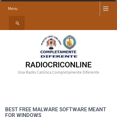
Skip
Menu
to
content
RADIOCRICONLINE
Una Radio Católica Completamente Diferente
BEST FREE MALWARE SOFTWARE MEANT
FOR WINDOWS