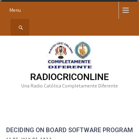
Skip
Menu
to
content
RADIOCRICONLINE
Una Radio Católica Completamente Diferente
DECIDING ON BOARD SOFTWARE PROGRAM