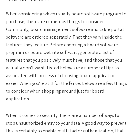
13 DE JULY DE 2022
When considering which usually board software program to
purchase, there are numerous things to consider.
Commonly, board management software and table portal
software are ordered separately. That they vary inside the
features they feature. Before choosing a board software
program or board website software, generate a list of
features that you positively must have, and those that you
actually don’t want. Listed below are a number of tips to
associated with process of choosing board application
easier. When you’re still for the fence, below are a few things
to consider when shopping around just for board
application.
When it comes to security, there are a number of ways to
stop unauthorized entry to your data. A good way to prevent
this is certainly to enable multi-factor authentication, that