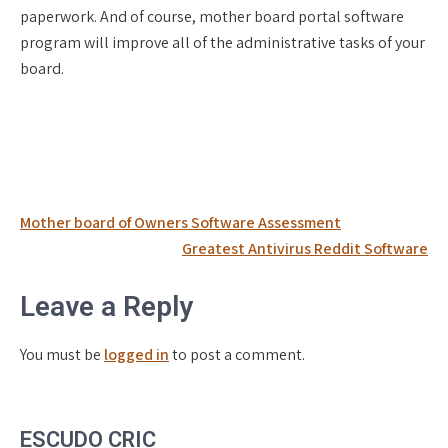
paperwork. And of course, mother board portal software
program will improve all of the administrative tasks of your
board.
Post
Mother board of Owners Software Assessment
navigation
Greatest Antivirus Reddit Software
Leave a Reply
You must be
logged in
to post a comment.
ESCUDO CRIC