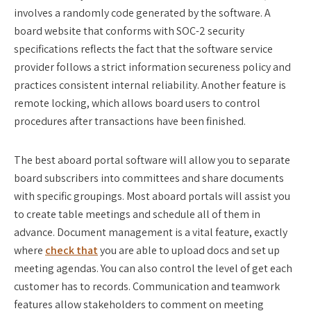
involves a randomly code generated by the software. A
board website that conforms with SOC-2 security
specifications reflects the fact that the software service
provider follows a strict information secureness policy and
practices consistent internal reliability. Another feature is
remote locking, which allows board users to control
procedures after transactions have been finished.
The best aboard portal software will allow you to separate
board subscribers into committees and share documents
with specific groupings. Most aboard portals will assist you
to create table meetings and schedule all of them in
advance. Document management is a vital feature, exactly
where
check that
you are able to upload docs and set up
meeting agendas. You can also control the level of get each
customer has to records. Communication and teamwork
features allow stakeholders to comment on meeting