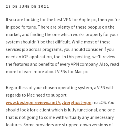
28 DE JUNE DE 2022
If you are looking for the best VPN for Apple pc, then you’re
in good fortune. There are plenty of these people on the
market, and finding the one which works properly for your
system shouldn’t be that difficult. While most of these
services job across programs, you should consider if you
need an iOS application, too. In this posting, we’ll review
the features and benefits of every VPN company. Also, read
more to learn more about VPNs for Mac pc.
Regardless of your chosen operating system, a VPN with
regards to Mac need to support
www.bestvpnreviews.net/cyberghost-vpn
macOS. You
should look for a client which is fully functional, and one
that is not going to come with virtually any unnecessary
features. Some providers are stripped-down versions of