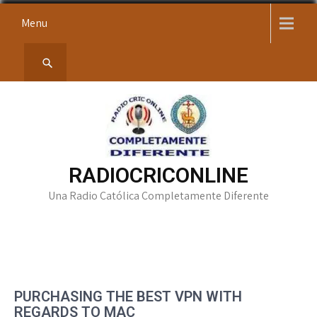
Skip
Menu
to
content
RADIOCRICONLINE
Una Radio Católica Completamente Diferente
PURCHASING THE BEST VPN WITH
REGARDS TO MAC