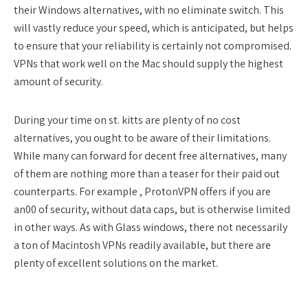
their Windows alternatives, with no eliminate switch. This
will vastly reduce your speed, which is anticipated, but helps
to ensure that your reliability is certainly not compromised.
VPNs that work well on the Mac should supply the highest
amount of security.
During your time on st. kitts are plenty of no cost
alternatives, you ought to be aware of their limitations.
While many can forward for decent free alternatives, many
of them are nothing more than a teaser for their paid out
counterparts. For example , ProtonVPN offers if you are
an00 of security, without data caps, but is otherwise limited
in other ways. As with Glass windows, there not necessarily
a ton of Macintosh VPNs readily available, but there are
plenty of excellent solutions on the market.