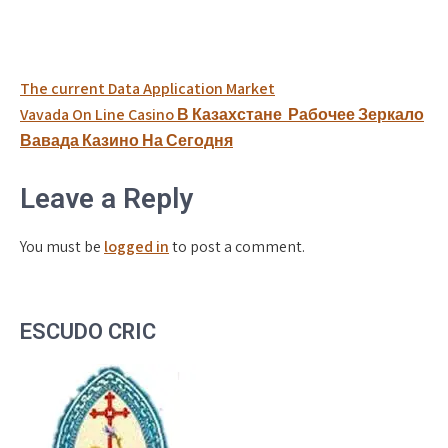
Post
The current Data Application Market
navigation
Vavada On Line Casino В Казахстане ️ Рабочее Зеркало
Вавада Казино На Сегодня
Leave a Reply
You must be
logged in
to post a comment.
ESCUDO CRIC