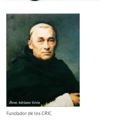
Fundador de los CRIC