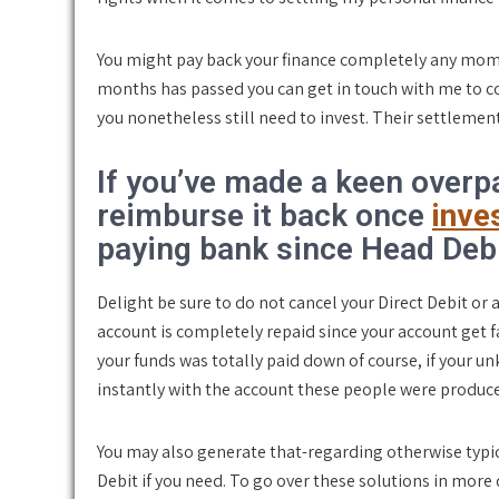
You might pay back your finance completely any mome
months has passed you can get in touch with me to 
you nonetheless still need to invest. Their settlemen
If you’ve made a keen overpa
reimburse it back once
inves
paying bank since Head Debi
Delight be sure to do not cancel your Direct Debit o
account is completely repaid since your account get 
your funds was totally paid down of course, if your
instantly with the account these people were produc
You may also generate that-regarding otherwise typi
Debit if you need. To go over these solutions in more d