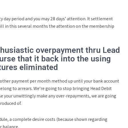
 day period and you may 28 days’ attention. It settlement
ill in this several months the attention on the membership
thusiastic overpayment thru Lead
urse that it back into the using
tures eliminated
d other payment per month method up until your bank account
elong to arrears. We’re going to stop bringing Head Debit
ase your unwittingly make any over-repayments, we are going
roduced of.
hedule, a complete desire costs (because shown regarding
r balance.