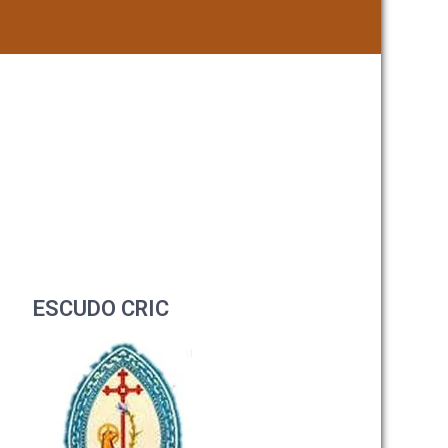
ESCUDO CRIC