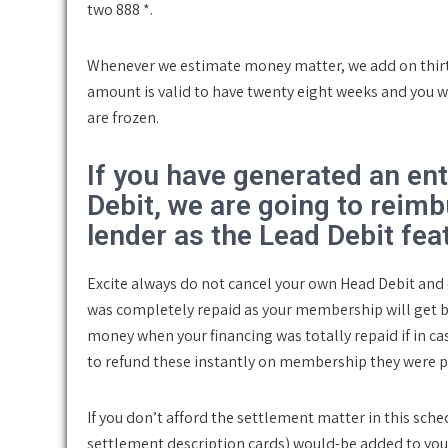
two 888 *.
Whenever we estimate money matter, we add on thirty
amount is valid to have twenty eight weeks and you w
are frozen.
If you have generated an en
Debit, we are going to reimb
lender as the Lead Debit fea
Excite always do not cancel your own Head Debit an
was completely repaid as your membership will get b
money when your financing was totally repaid if in c
to refund these instantly on membership they were p
If you don’t afford the settlement matter in this sc
settlement description cards) would-be added to you