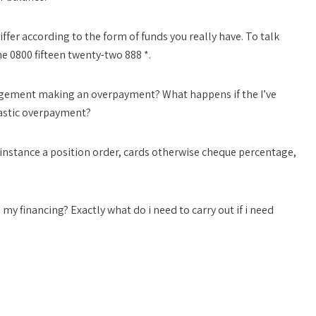
fer according to the form of funds you really have. To talk
e 0800 fifteen twenty-two 888 *.
ngement making an overpayment? What happens if the I’ve
stic overpayment?
 instance a position order, cards otherwise cheque percentage,
 my financing? Exactly what do i need to carry out if i need