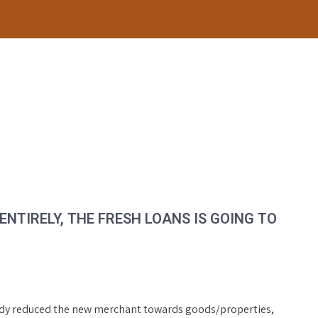
NTIRELY, THE FRESH LOANS IS GOING TO
ady reduced the new merchant towards goods/properties,