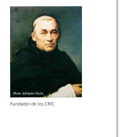
Fundador de los CRIC