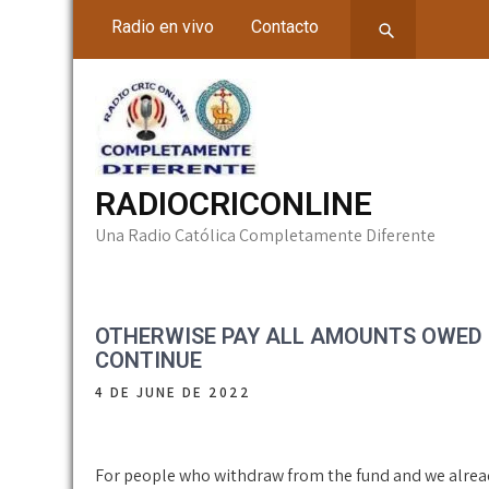
Skip
Radio en vivo
Contacto
to
content
RADIOCRICONLINE
Una Radio Católica Completamente Diferente
OTHERWISE PAY ALL AMOUNTS OWED E
CONTINUE
4 DE JUNE DE 2022
For people who withdraw from the fund and we alre