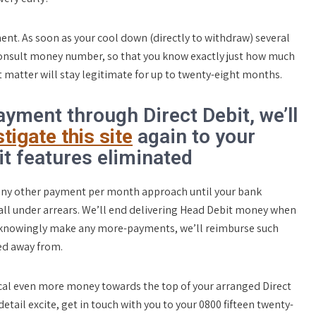
nt. As soon as your cool down (directly to withdraw) several
consult money number, so that you know exactly just how much
t matter will stay legitimate for up to twenty-eight months.
yment through Direct Debit, we’ll
tigate this site
again to your
t features eliminated
r any other payment per month approach until your bank
fall under arrears. We’ll end delivering Head Debit money when
 unknowingly make any more-payments, we’ll reimburse such
ed away from.
cal even more money towards the top of your arranged Direct
etail excite, get in touch with you to your 0800 fifteen twenty-