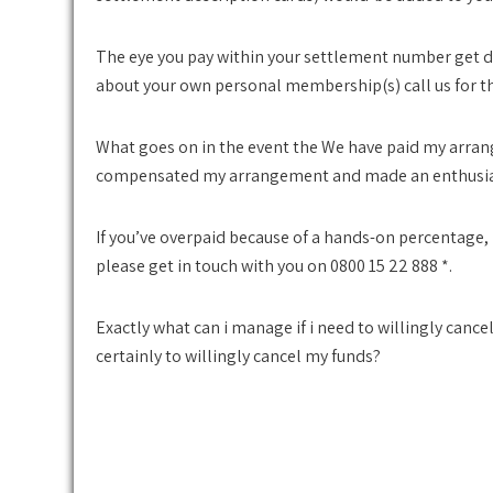
The eye you pay within your settlement number get dif
about your own personal membership(s) call us for th
What goes on in the event the We have paid my arra
compensated my arrangement and made an enthusia
If you’ve overpaid because of a hands-on percentage,
please get in touch with you on 0800 15 22 888 *.
Exactly what can i manage if i need to willingly cancel
certainly to willingly cancel my funds?