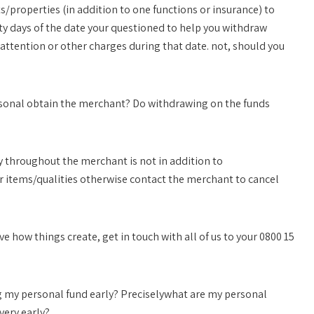
s/properties (in addition to one functions or insurance) to
irty days of the date your questioned to help you withdraw
attention or other charges during that date. not, should you
sonal obtain the merchant? Do withdrawing on the funds
 throughout the merchant is not in addition to
r items/qualities otherwise contact the merchant to cancel
e how things create, get in touch with all of us to your 0800 15
g my personal fund early? Preciselywhat are my personal
very early?