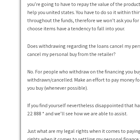
you’re going to have to repay the value of the product
help you united states. You have to do so it within th
throughout the funds, therefore we won’t ask you for 
choose items have a tendency to fall into your.
Does withdrawing regarding the loans cancel my per
cancel my personal buy from the retailer?
No. For people who withdraw on the financing you buy
withdrawn/cancelled.
Make an effort to pay money fo
you buy (whenever possible).
If you find yourself nevertheless disappointed that hav
22 888 * and we’ll see how we are able to assist.
Just what are my legal rights when it comes to payin
rights when it comes to settling my personal finance 