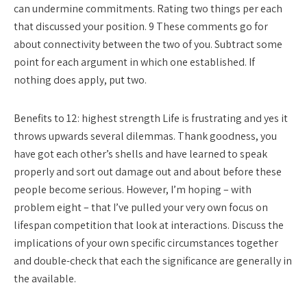
can undermine commitments. Rating two things per each
that discussed your position. 9 These comments go for
about connectivity between the two of you. Subtract some
point for each argument in which one established. If
nothing does apply, put two.
Benefits to 12: highest strength Life is frustrating and yes it
throws upwards several dilemmas. Thank goodness, you
have got each other’s shells and have learned to speak
properly and sort out damage out and about before these
people become serious. However, I’m hoping – with
problem eight – that I’ve pulled your very own focus on
lifespan competition that look at interactions. Discuss the
implications of your own specific circumstances together
and double-check that each the significance are generally in
the available.