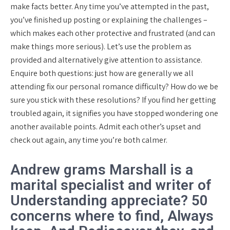
make facts better. Any time you’ve attempted in the past,
you’ve finished up posting or explaining the challenges –
which makes each other protective and frustrated (and can
make things more serious). Let’s use the problem as
provided and alternatively give attention to assistance.
Enquire both questions: just how are generally we all
attending fix our personal romance difficulty? How do we be
sure you stick with these resolutions? If you find her getting
troubled again, it signifies you have stopped wondering one
another available points. Admit each other’s upset and
check out again, any time you’re both calmer.
Andrew grams Marshall is a
marital specialist and writer of
Understanding appreciate? 50
concerns where to find, Always