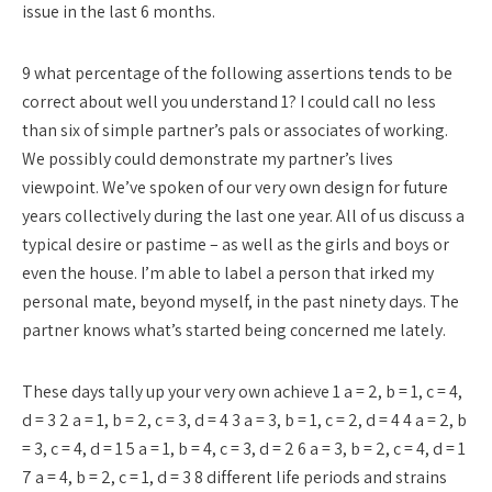
issue in the last 6 months.
9 what percentage of the following assertions tends to be
correct about well you understand 1? I could call no less
than six of simple partner’s pals or associates of working.
We possibly could demonstrate my partner’s lives
viewpoint. We’ve spoken of our very own design for future
years collectively during the last one year. All of us discuss a
typical desire or pastime – as well as the girls and boys or
even the house. I’m able to label a person that irked my
personal mate, beyond myself, in the past ninety days. The
partner knows what’s started being concerned me lately.
These days tally up your very own achieve 1 a = 2, b = 1, c = 4,
d = 3 2 a = 1, b = 2, c = 3, d = 4 3 a = 3, b = 1, c = 2, d = 4 4 a = 2, b
= 3, c = 4, d = 1 5 a = 1, b = 4, c = 3, d = 2 6 a = 3, b = 2, c = 4, d = 1
7 a = 4, b = 2, c = 1, d = 3 8 different life periods and strains