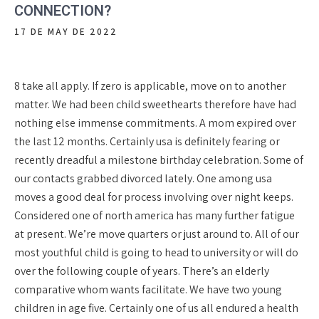
CONNECTION?
17 DE MAY DE 2022
8 take all apply. If zero is applicable, move on to another
matter. We had been child sweethearts therefore have had
nothing else immense commitments. A mom expired over
the last 12 months. Certainly usa is definitely fearing or
recently dreadful a milestone birthday celebration. Some of
our contacts grabbed divorced lately. One among usa
moves a good deal for process involving over night keeps.
Considered one of north america has many further fatigue
at present. We’re move quarters or just around to. All of our
most youthful child is going to head to university or will do
over the following couple of years. There’s an elderly
comparative whom wants facilitate. We have two young
children in age five. Certainly one of us all endured a health