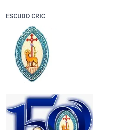
ESCUDO CRIC