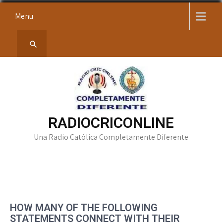
Skip
Menu
to
content
RADIOCRICONLINE
Una Radio Católica Completamente Diferente
HOW MANY OF THE FOLLOWING
STATEMENTS CONNECT WITH THEIR