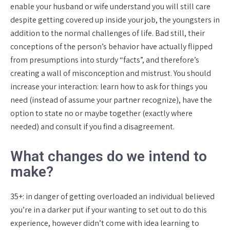
enable your husband or wife understand you will still care
despite getting covered up inside your job, the youngsters in
addition to the normal challenges of life. Bad still, their
conceptions of the person’s behavior have actually flipped
from presumptions into sturdy “facts”, and therefore’s
creating a wall of misconception and mistrust. You should
increase your interaction: learn how to ask for things you
need (instead of assume your partner recognize), have the
option to state no or maybe together (exactly where
needed) and consult if you find a disagreement.
What changes do we intend to
make?
35+: in danger of getting overloaded an individual believed
you’re in a darker put if your wanting to set out to do this
experience, however didn’t come with idea learning to