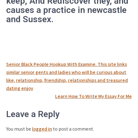
keep, And Rediscover they, and
causes a practice in newcastle
and Sussex.
Post
Senior Black People Hookup With Examine. This site links
navigation
similar senior gents and ladies who will be curious about
like, relationship, friendship, relationships and treasured
dating enjoy
Learn How To Write My Essay For Me
Leave a Reply
You must be
logged in
to post a comment.