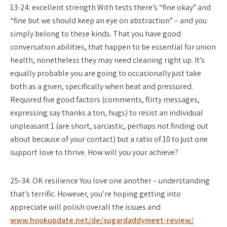
13-24: excellent strength With tests there’s “fine okay” and
“fine but we should keep an eye on abstraction” – and you
simply belong to these kinds. That you have good
conversation abilities, that happen to be essential for union
health, nonetheless they may need cleaning right up. It’s
equally probable you are going to occasionally just take
both as a given, specifically when beat and pressured.
Required five good factors (comments, flirty messages,
expressing say thanks a ton, hugs) to resist an individual
unpleasant 1 (are short, sarcastic, perhaps not finding out
about because of your contact) but a ratio of 10 to just one
support love to thrive. How will you your achieve?
25-34: OK resilience You love one another – understanding
that’s terrific. However, you’re hoping getting into
appreciate will polish overall the issues and
www.hookupdate.net/de/sugardaddymeet-review/