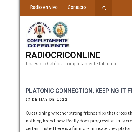
Skip
Radio en vivo
Contacto
to
content
RADIOCRICONLINE
Una Radio Católica Completamente Diferente
PLATONIC CONNECTION; KEEPING IT F
13 DE MAY DE 2022
Questioning whether strong friendships that cross the
nothing brand-new. Really does progression truly cre
certain. Listed here is a far more intricate view plat