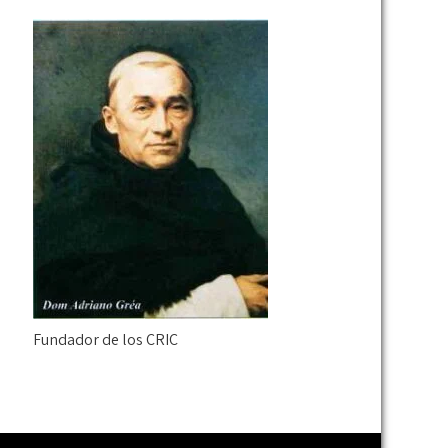
Fundador de los CRIC