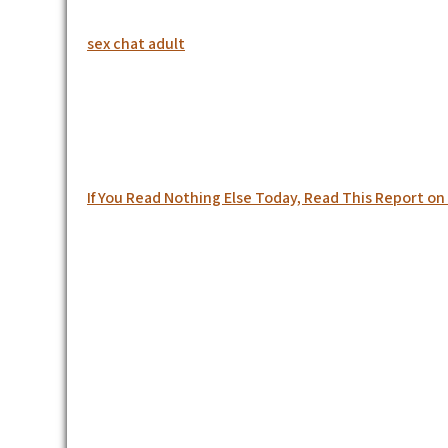
sex chat adult
Post
If You Read Nothing Else Today, Read This Report 
navigation