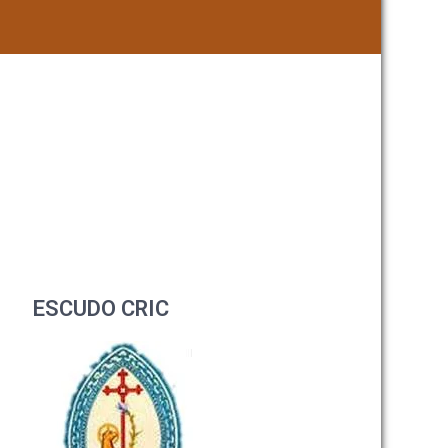
ESCUDO CRIC