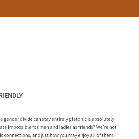
RIENDLY
 gender divide can stay entirely platonic is absolutely
ate impossible for men and ladies as friends? We’re not
onic connections, and just how you may enjoy all of them.