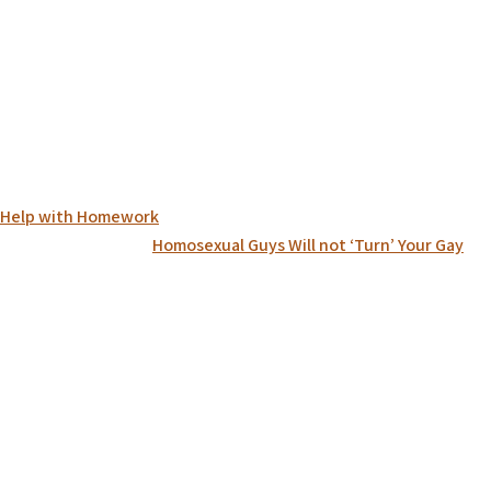
on Help with Homework
Homosexual Guys Will not ‘Turn’ Your Gay