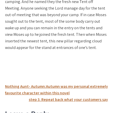
camping. And he named they the fresh new Tent off
Meeting. Anyone seeking the Lord manage day for the tent
out-of meeting that was beyond your camp. If in case Moses
sought out to the tent, most of the some body carry out
wake up and you can remain in the entry on the tents and
view Moses up to he joined the fresh tent. Then when Moses
inserted the newest tent, this new pillar regarding cloud
would appear for the stand at entrances of one’s tent.
Post
Nothing Aunt- Autumn:Autumn was my personal extremely
navigation
favourite character within this novel
step 3. Repeat back what your customers say