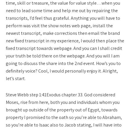
time, skill or treasure, the value for value style…when you
need to lead some time and help me out by repairing the
transcripts, I’d feel thus grateful. Anything you will have to
perform was visit the show notes web page, install the
newest transcript, make corrections then email the brand
new fixed transcript in my experience, I would then place the
fixed transcript towards webpage. And you can I shall credit
your truth be told there on the webpage. And you will I am
going to discuss the share into the 2nd event. How’s you to
definitely voice? Cool, I would personally enjoy it. Alright,
let’s start.
Steve Webb step 1:41Exodus chapter 33. God considered
Moses, rise from here, both you and individuals whom you
brought up outside of the property out of Egypt, towards
property I promised to the oath so you’re able to Abraham,
so you’re able to Isaac also to Jacob stating, I will have into