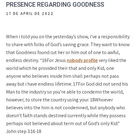
PRESENCE REGARDING GOODNESS
17 DE APRIL DE 2022
When i told you on the yesterday’s show, i’ve a responsibility
to share with folks of God’s saving grace. They want to know
that Goodness found cut her or him out of one to awful,
endless destiny. “16For Jesus
nobody profile
very liked the
world which he provided their that and only Kid, one
anyone who believes inside him shall perhaps not pass
away but i have endless lifetime. 17For God did not send his
Man to the industry so you’re able to condemn the world,
however, to store the country using your. 18Whoever
believes into the him is not condemned, but anybody who
doesn’t faith stands destined currently while they possess
perhaps not believed about term out of God’s only Kid.”
John step 3:16-18