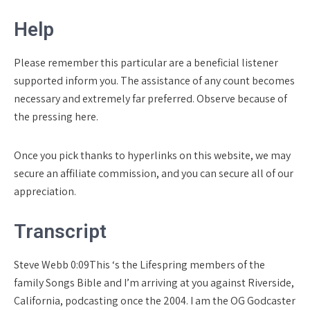
Help
Please remember this particular are a beneficial listener
supported inform you.
The assistance of any count becomes
necessary and extremely far preferred. Observe because of
the pressing here.
Once you pick thanks to hyperlinks on this website, we may
secure an affiliate commission, and you can secure all of our
appreciation.
Transcript
Steve Webb 0:09This ‘s the Lifespring members of the
family Songs Bible and I’m arriving at you against Riverside,
California, podcasting once the 2004. I am the OG Godcaster