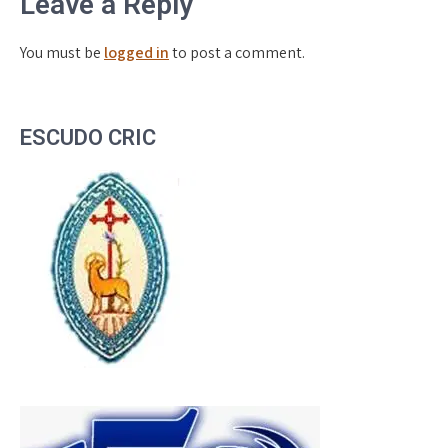
Leave a Reply
You must be
logged in
to post a comment.
ESCUDO CRIC