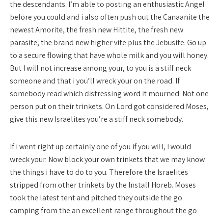
the descendants. I’m able to posting an enthusiastic Angel
before you could and i also often push out the Canaanite the
newest Amorite, the fresh new Hittite, the fresh new
parasite, the brand new higher vite plus the Jebusite. Go up
to a secure flowing that have whole milk and you will honey.
But I will not increase among your, to you is a stiff neck
someone and that i you’ll wreck your on the road. If
somebody read which distressing word it mourned. Not one
person put on their trinkets. On Lord got considered Moses,
give this new Israelites you’re a stiff neck somebody.
If i went right up certainly one of you if you will, I would
wreck your. Now block your own trinkets that we may know
the things i have to do to you. Therefore the Israelites
stripped from other trinkets by the Install Horeb. Moses
took the latest tent and pitched they outside the go
camping from the an excellent range throughout the go