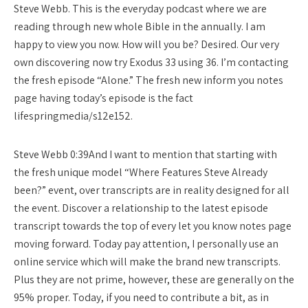
Steve Webb. This is the everyday podcast where we are
reading through new whole Bible in the annually. I am
happy to view you now. How will you be? Desired. Our very
own discovering now try Exodus 33 using 36. I’m contacting
the fresh episode “Alone.” The fresh new inform you notes
page having today’s episode is the fact
lifespringmedia/s12e152.
Steve Webb 0:39And I want to mention that starting with
the fresh unique model “Where Features Steve Already
been?” event, over transcripts are in reality designed for all
the event. Discover a relationship to the latest episode
transcript towards the top of every let you know notes page
moving forward. Today pay attention, I personally use an
online service which will make the brand new transcripts.
Plus they are not prime, however, these are generally on the
95% proper. Today, if you need to contribute a bit, as in