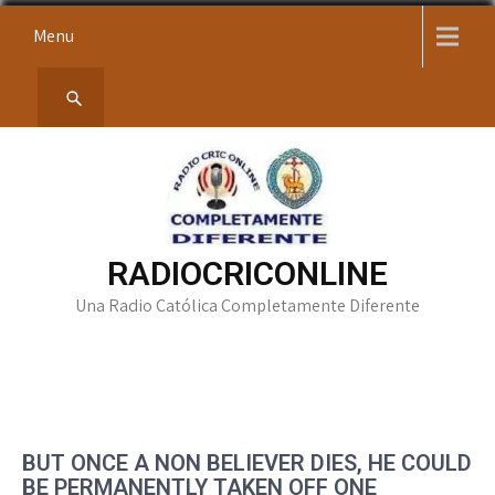
Skip
Menu
to
content
RADIOCRICONLINE
Una Radio Católica Completamente Diferente
BUT ONCE A NON BELIEVER DIES, HE COULD
BE PERMANENTLY TAKEN OFF ONE