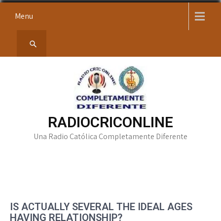
Skip
Menu
to
content
RADIOCRICONLINE
Una Radio Católica Completamente Diferente
IS ACTUALLY SEVERAL THE IDEAL AGES
HAVING RELATIONSHIP?