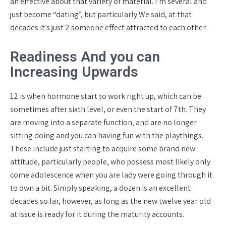
an effective about that variety of material. I’m several and
just become “dating”, but particularly We said, at that
decades it’s just 2 someone effect attracted to each other.
Readiness And you can
Increasing Upwards
12 is when hormone start to work right up, which can be
sometimes after sixth level, or even the start of 7th. They
are moving into a separate function, and are no longer
sitting doing and you can having fun with the playthings.
These include just starting to acquire some brand new
attitude, particularly people, who possess most likely only
come adolescence when you are lady were going through it
to own a bit. Simply speaking, a dozen is an excellent
decades so far, however, as long as the new twelve year old
at issue is ready for it during the maturity accounts.