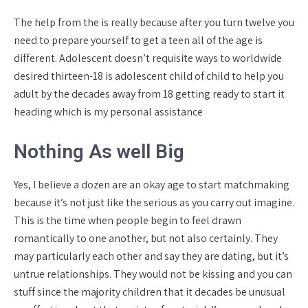
The help from the is really because after you turn twelve you
need to prepare yourself to get a teen all of the age is
different. Adolescent doesn’t requisite ways to worldwide
desired thirteen-18 is adolescent child of child to help you
adult by the decades away from 18 getting ready to start it
heading which is my personal assistance
Nothing As well Big
Yes, I believe a dozen are an okay age to start matchmaking
because it’s not just like the serious as you carry out imagine.
This is the time when people begin to feel drawn
romantically to one another, but not also certainly. They
may particularly each other and say they are dating, but it’s
untrue relationships. They would not be kissing and you can
stuff since the majority children that it decades be unusual