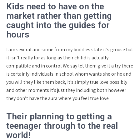
Kids need to have on the
market rather than getting
caught into the guides for
hours
I am several and some from my buddies state it’s grouse but
it isn’t really for as long as their chilid is actually
compatible and in control We say let them give it a try there
is certainly individuals in school whom wants she or he and
you will they like them back, It’s simply true love possibly
and other moments it’s just they including both however
they don’t have the aura where you feel true love
Their planning to getting a
teenager through to the real
world!