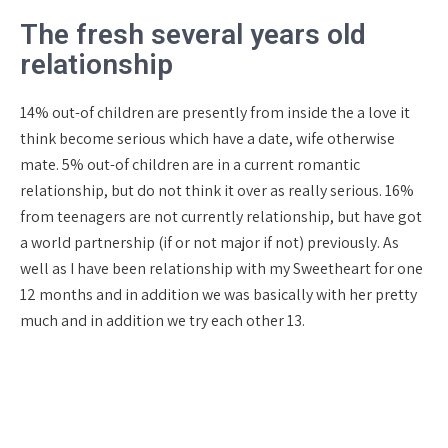
The fresh several years old
relationship
14% out-of children are presently from inside the a love it
think become serious which have a date, wife otherwise
mate. 5% out-of children are in a current romantic
relationship, but do not think it over as really serious. 16%
from teenagers are not currently relationship, but have got
a world partnership (if or not major if not) previously. As
well as I have been relationship with my Sweetheart for one
12 months and in addition we was basically with her pretty
much and in addition we try each other 13.