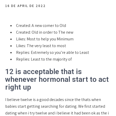
16 DE APRIL DE 2022
Created: A new comer to Old
Created: Old in order to The new
Likes: Most to help you Minimum
Likes: The very least to most
Replies: Extremely so you’re able to Least
Replies: Least to the majority of
12 is acceptable that is
whenever hormonal start to act
right up
I believe twelve is a good decades since the thats when
babies start getting searching for dating. We first started
dating when i try twelve and i believe it had been ok as the i