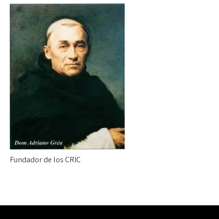
Fundador de los CRIC