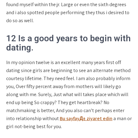
found myself within the jr. Large or even the sixth degrees
and i also spotted people performing they thus i desired to
do so as well.
12 Is a good years to begin with
dating.
In my opinion twelve is an excellent many years first off
dating since girls are beginning to see an alternate method
courtesy lifetime. They need feel. I am also probably inform
you, Over fifty percent away from mothers will likely go
along with me. Surely, Just what will takes place which will
end up being So crappy? They get heartbreak? No
matchmaking is better, And you also can’t perhaps enter
into relationship without
Bu sayfayД± ziyaret edin
a man or
girl not-being best for you.