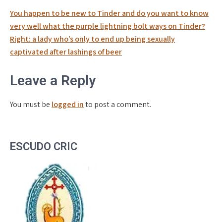
Post
You happen to be new to Tinder and do you want to know
navigation
very well what the purple lightning bolt ways on Tinder?
Right: a lady who’s only to end up being sexually
captivated after lashings of beer
Leave a Reply
You must be
logged in
to post a comment.
ESCUDO CRIC