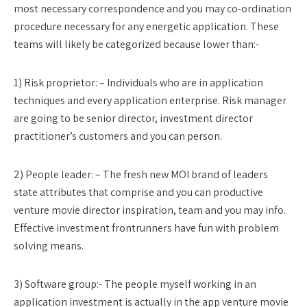
most necessary correspondence and you may co-ordination
procedure necessary for any energetic application. These
teams will likely be categorized because lower than:-
1) Risk proprietor: – Individuals who are in application
techniques and every application enterprise. Risk manager
are going to be senior director, investment director
practitioner’s customers and you can person.
2) People leader: – The fresh new MOI brand of leaders
state attributes that comprise and you can productive
venture movie director inspiration, team and you may info.
Effective investment frontrunners have fun with problem
solving means.
3) Software group:- The people myself working in an
application investment is actually in the app venture movie