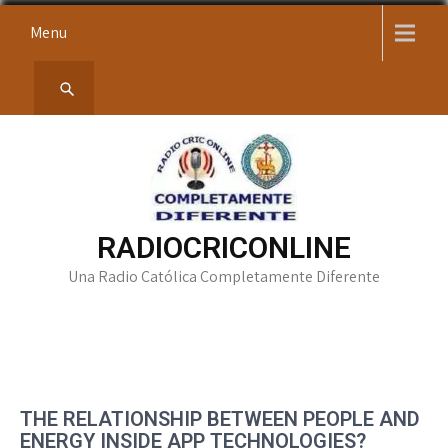
Skip
Menu
to
content
RADIOCRICONLINE
Una Radio Católica Completamente Diferente
THE RELATIONSHIP BETWEEN PEOPLE AND
ENERGY INSIDE APP TECHNOLOGIES?