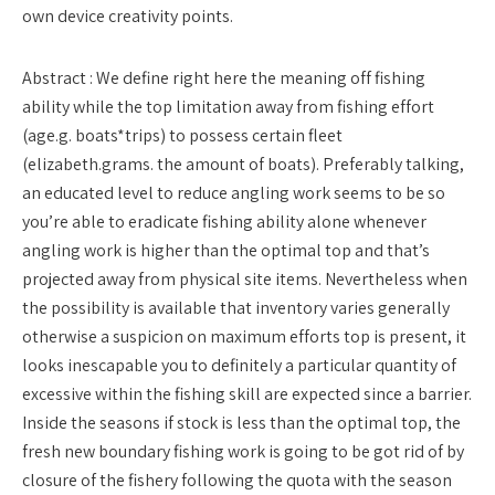
own device creativity points.
Abstract : We define right here the meaning off fishing
ability while the top limitation away from fishing effort
(age.g. boats*trips) to possess certain fleet
(elizabeth.grams. the amount of boats). Preferably talking,
an educated level to reduce angling work seems to be so
you’re able to eradicate fishing ability alone whenever
angling work is higher than the optimal top and that’s
projected away from physical site items. Nevertheless when
the possibility is available that inventory varies generally
otherwise a suspicion on maximum efforts top is present, it
looks inescapable you to definitely a particular quantity of
excessive within the fishing skill are expected since a barrier.
Inside the seasons if stock is less than the optimal top, the
fresh new boundary fishing work is going to be got rid of by
closure of the fishery following the quota with the season