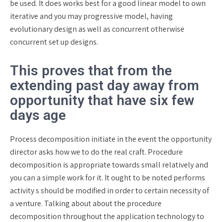
be used. It does works best for a good linear model to own
iterative and you may progressive model, having
evolutionary design as well as concurrent otherwise
concurrent set up designs.
This proves that from the
extending past day away from
opportunity that have six few
days age
Process decomposition initiate in the event the opportunity
director asks how we to do the real craft. Procedure
decomposition is appropriate towards small relatively and
you can a simple work for it. It ought to be noted performs
activity s should be modified in order to certain necessity of
a venture. Talking about about the procedure
decomposition throughout the application technology to