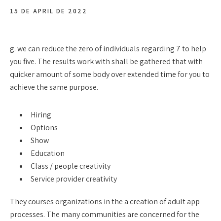
15 DE APRIL DE 2022
g. we can reduce the zero of individuals regarding 7 to help
you five. The results work with shall be gathered that with
quicker amount of some body over extended time for you to
achieve the same purpose.
Hiring
Options
Show
Education
Class / people creativity
Service provider creativity
They courses organizations in the a creation of adult app
processes. The many communities are concerned for the