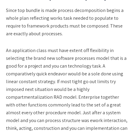
Since top bundle is made process decomposition begins a
whole plan reflecting works task needed to populate to
require to framework products must be composed. These
are exactly about processes.
An application class must have extent off flexibility in
selecting the brand new software processes model that is a
good for a project and you can technology task. A
comparatively quick endeavor would-be a sole done using
linear constant strategy. If most tight go out limits try
imposed next situation would be a highly
compartmentalization RAD model. Enterprise together
with other functions commonly lead to the set of a great
almost every other procedure model. Just after a system
model and you can process structure was ework interaction,
think, acting, construction and you can implementation can