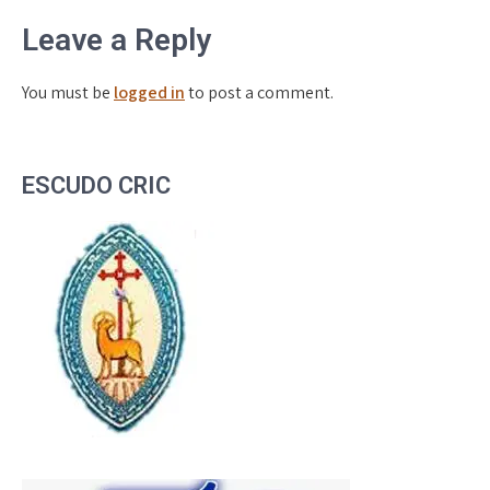
Leave a Reply
You must be
logged in
to post a comment.
ESCUDO CRIC