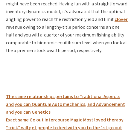
might have been reached. Having fun with a straightforward
inventory dynamics model, it’s advocated that the optimal
angling power to reach the restriction yield and limit
clover
revenue owing to a lengthy-title period concerns an one
half and you will a-quarter of your maximum fishing ability
comparable to bionomic equilibrium level when you look at
the a premier stock wealth period, respectively.
Post
The same relationships pertains to Traditional Aspects
navigation
and you can Quantum Auto mechanics, and Advancement
and you can Genetics
Exact same Go out Intercourse Magic Most loved therapy
“trick” will get people to bed with you to the 1st go out