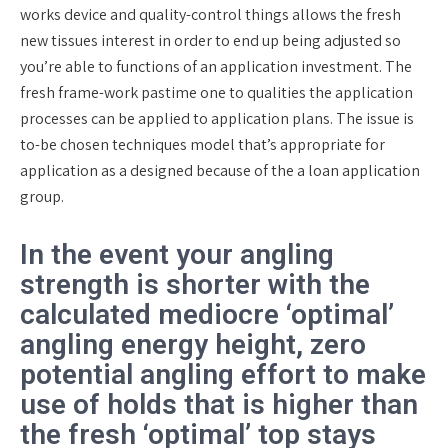
works device and quality-control things allows the fresh
new tissues interest in order to end up being adjusted so
you’re able to functions of an application investment. The
fresh frame-work pastime one to qualities the application
processes can be applied to application plans. The issue is
to-be chosen techniques model that’s appropriate for
application as a designed because of the a loan application
group.
In the event your angling
strength is shorter with the
calculated mediocre ‘optimal’
angling energy height, zero
potential angling effort to make
use of holds that is higher than
the fresh ‘optimal’ top stays