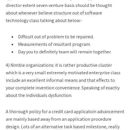
director extent seven venture basis should be thought
about whenever believe structure out of software
technology class talking about below:-
Difficult out of problem to be repaired.
Measurements of resultant program.
Day you to definitely team will remain together.
4) Nimble organizations: it is rather productive cluster
which is a very small extremely motivated enterprise class
include an excellent informal means and that effects to
your complete invention convenience. Speaking of exactly
about the individuals dysfunction.
A thorough policy for a credit card applicatoin advancement
are mainly based away from an application procedure
design. Lots of an alternative task based milestone, really